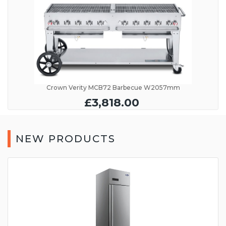
Crown Verity MCB72 Barbecue W2057mm
£3,818.00
NEW PRODUCTS