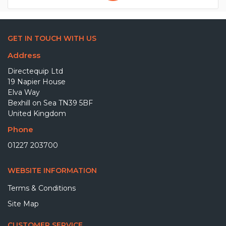
GET IN TOUCH WITH US
Address
Directequip Ltd
19 Napier House
Elva Way
Bexhill on Sea TN39 5BF
United Kingdom
Phone
01227 203700
WEBSITE INFORMATION
Terms & Conditions
Site Map
CUSTOMER SERVICE