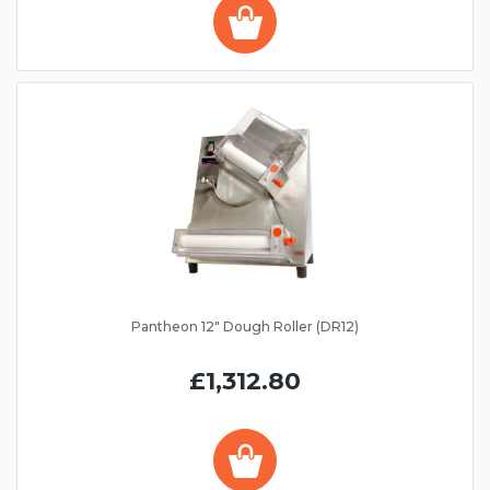
Pantheon 12" Dough Roller (DR12)
£1,312.80