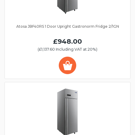
Atosa JBF40RS 1 Door Upright Gastronorm Fridge 2/1GN
£948.00
(£1,137.60 Including VAT at 20%)