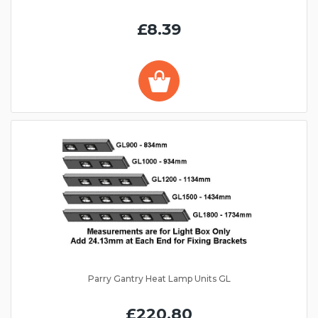
£8.39
Parry Gantry Heat Lamp Units GL
£220.80