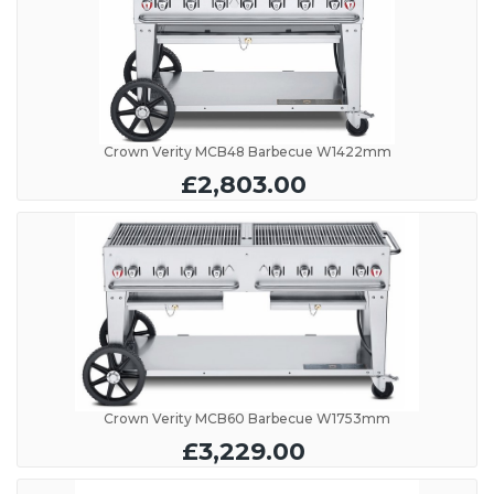
Crown Verity MCB48 Barbecue W1422mm
£2,803.00
Crown Verity MCB60 Barbecue W1753mm
£3,229.00