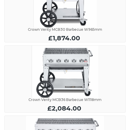
Crown Verity MCB30 Barbecue W965mm
£1,874.00
Crown Verity MCB36 Barbecue W1118mm
£2,084.00