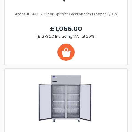
Atosa JBF40FS 1 Door Upright Gastronorm Freezer 2/1GN
£1,066.00
(£1,279.20 Including VAT at 20%)