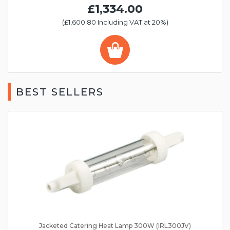
£1,334.00
(£1,600.80 Including VAT at 20%)
BEST SELLERS
Jacketed Catering Heat Lamp 300W (IRL300JV)