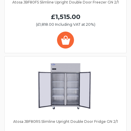
Atosa JBF80FS Slimline Upright Double Door Freezer GN 2/1
£1,515.00
(£1,818.00 Including VAT at 20%)
Atosa JBF80RS Slimline Upright Double Door Fridge GN 2/1