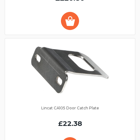
Lincat CA105 Door Catch Plate
£22.38