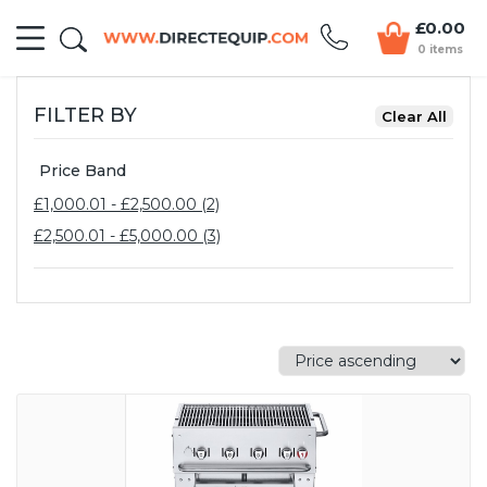
£0.00
0 items
FILTER BY
Price Band
£1,000.01 - £2,500.00 (2)
£2,500.01 - £5,000.00 (3)