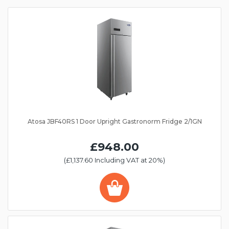
Atosa JBF40RS 1 Door Upright Gastronorm Fridge 2/1GN
£948.00
(£1,137.60 Including VAT at 20%)