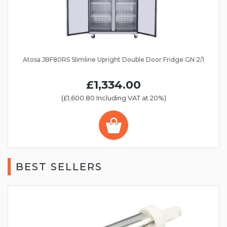
Atosa JBF80RS Slimline Upright Double Door Fridge GN 2/1
£1,334.00
(£1,600.80 Including VAT at 20%)
BEST SELLERS