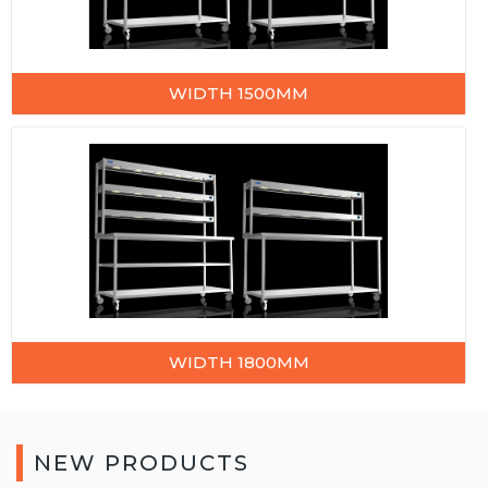
WIDTH 1500MM
WIDTH 1800MM
NEW PRODUCTS