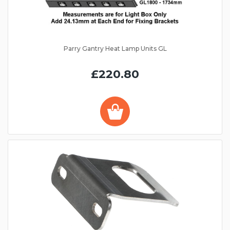
Parry Gantry Heat Lamp Units GL
£220.80