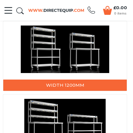
£0.00
0 items
WIDTH 1200MM