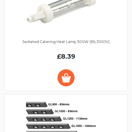
Jacketed Catering Heat Lamp 300W (IRL300JV)
£8.39