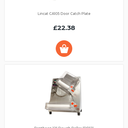
Lincat CA105 Door Catch Plate
£22.38