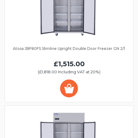
Atosa JBF80FS Slimline Upright Double Door Freezer GN 2/1
£1,515.00
(£1,818.00 Including VAT at 20%)