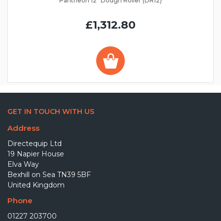
Pantheon 12" Dough Roller (DR12)
£1,312.80
GET IN TOUCH WITH US
Address
Directequip Ltd
19 Napier House
Elva Way
Bexhill on Sea TN39 5BF
United Kingdom
Phone
01227 203700