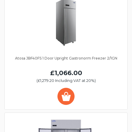
Atosa JBF40FS 1 Door Upright Gastronorm Freezer 2/1GN
£1,066.00
(£1,279.20 Including VAT at 20%)