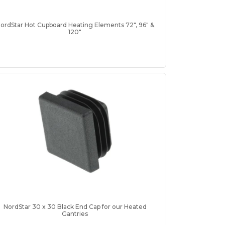
ordStar Hot Cupboard Heating Elements 72", 96" &
120"
NordStar 30 x 30 Black End Cap for our Heated
Gantries