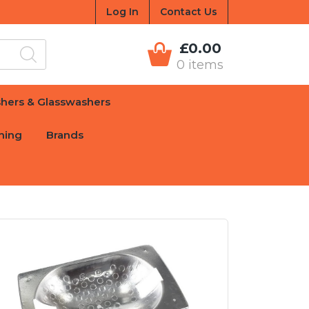
Log In
Contact Us
£0.00
0 items
hers & Glasswashers
hing
Brands