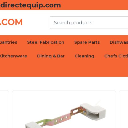
directequip.com
Gantries
Steel Fabrication
Spare Parts
Dishwas
Kitchenware
Dining & Bar
Cleaning
Chefs Clot