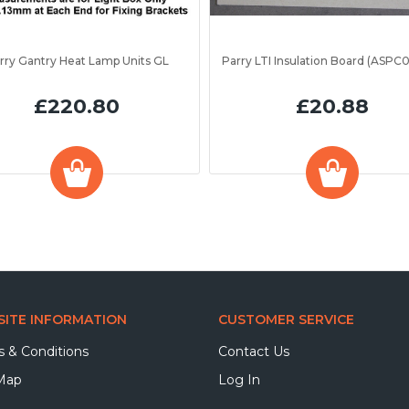
rry Gantry Heat Lamp Units GL
£220.80
£20.88
ITE INFORMATION
CUSTOMER SERVICE
 & Conditions
Contact Us
 Map
Log In