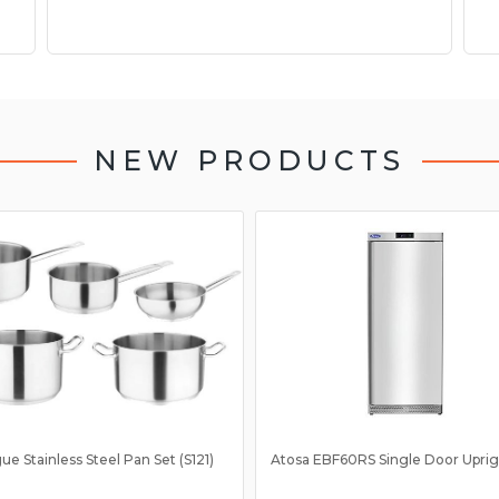
NEW PRODUCTS
ue Stainless Steel Pan Set (S121)