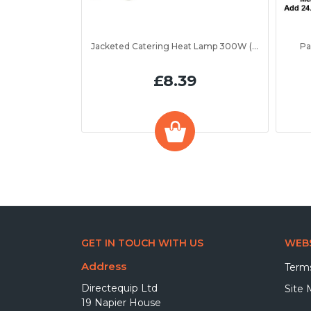
Jacketed Catering Heat Lamp 300W (IRL300JV)
Pa
£8.39
GET IN TOUCH WITH US
WEBS
Address
Terms
Directequip Ltd
Site
19 Napier House