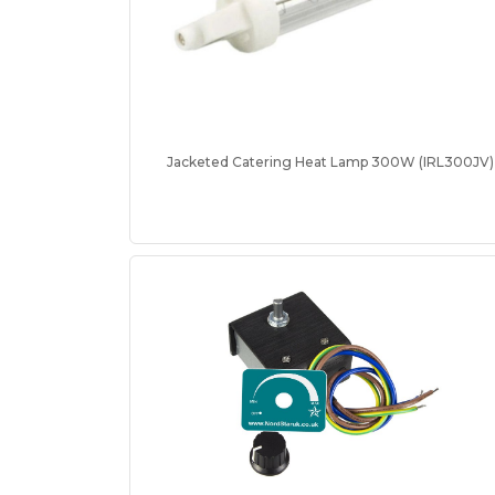
Jacketed Catering Heat Lamp 300W (IRL300JV)