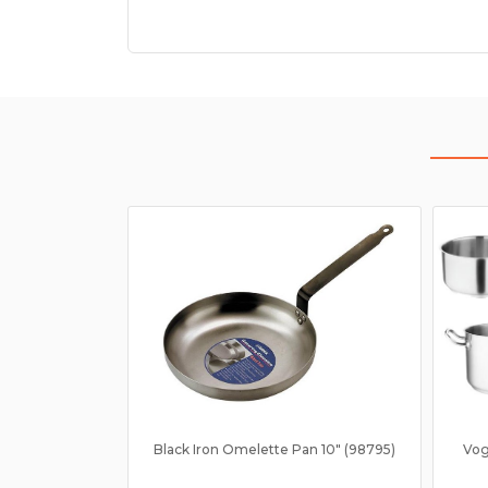
Black Iron Omelette Pan 10" (98795)
Vog