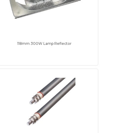
118mm 300W Lamp Reflector