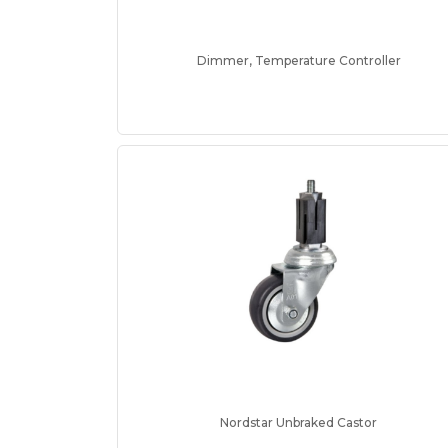
Dimmer, Temperature Controller
Nordstar Unbraked Castor