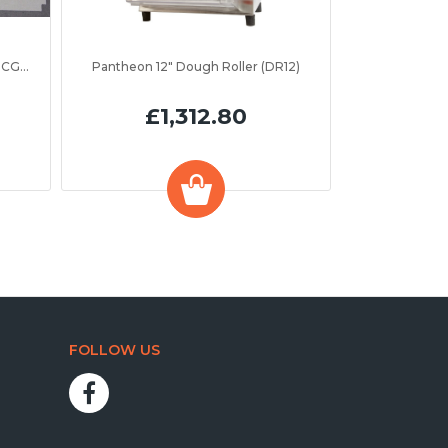
Parry LTI Insulation Board (ASPC0CGR2)
Pantheon 12" Dough Roller (DR12)
£1,312.80
FOLLOW US