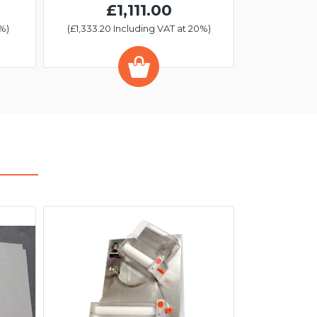
£1,111.00
%)
(£1,333.20 Including VAT at 20%)