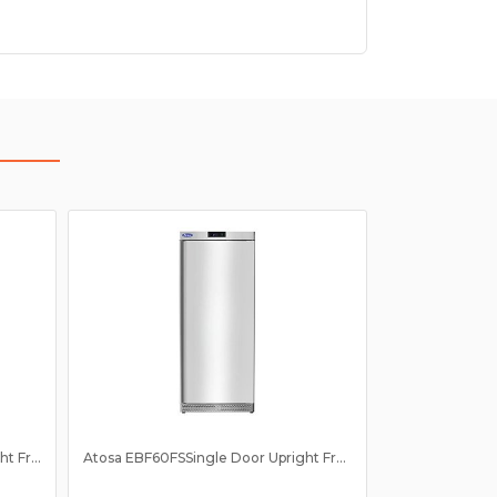
Atosa EBF60RS Single Door Upright Fridge 610Ltr
Atosa EBF60FSSingle Door Upright Freezer 610Ltr