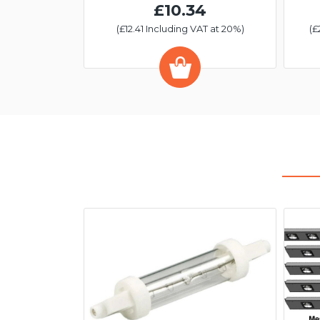
£10.34
(£12.41 Including VAT at 20%)
(£