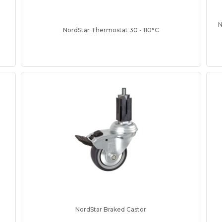
N
NordStar Thermostat 30 - 110°C
NordStar Braked Castor