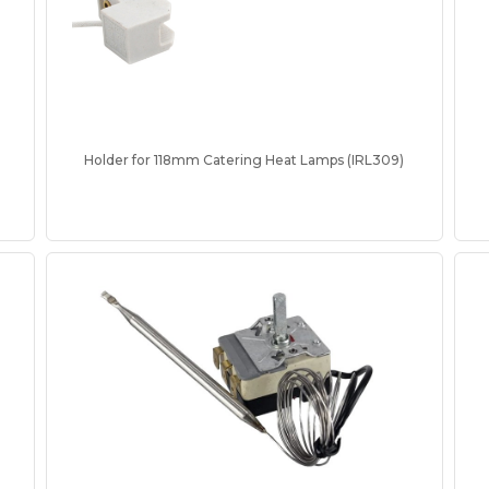
Holder for 118mm Catering Heat Lamps (IRL309)