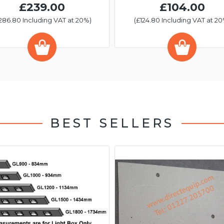
£239.00
£104.00
286.80 Including VAT at 20%)
(£124.80 Including VAT at 20
BEST SELLERS