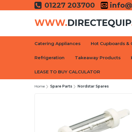
01227 203700
info@
Catering Appliances
Hot Cupboards & 
Refrigeration
Takeaway Products
LEASE TO BUY CALCULATOR
Home
Spare Parts
Nordstar Spares