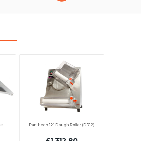
te
Pantheon 12" Dough Roller (DR12)
£1,312.80