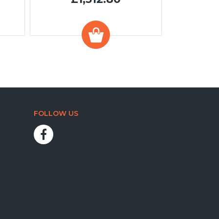
FOLLOW US