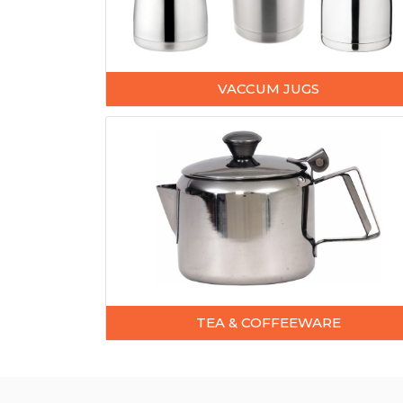
VACCUM JUGS
TEA & COFFEEWARE