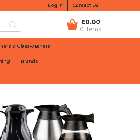
Log In
Contact Us
£0.00
0 items
hers & Glasswashers
hing
Brands