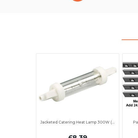
Jacketed Catering Heat Lamp 300W (IRL300JV)
Pa
£8.39