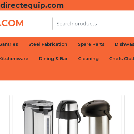
directequip.com
Gantries
Steel Fabrication
Spare Parts
Dishwas
Kitchenware
Dining & Bar
Cleaning
Chefs Clot