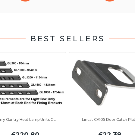
BEST SELLERS
rry Gantry Heat Lamp Units GL
Lincat CA105 Door Catch Pla
£220.80
£22.38