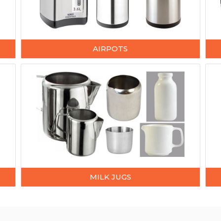
AIRPOTS
MILK JUGS