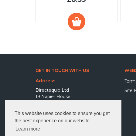
GET IN TOUCH WITH US
WEBS
Address
Terms
Directequip Ltd
Site
19 Napier House
Elva Way
Bexhill on Sea TN39 5BF
This website uses cookies to ensure you get
United Kingdom
the best experience on our website.
Phone
Learn more
01227 203700