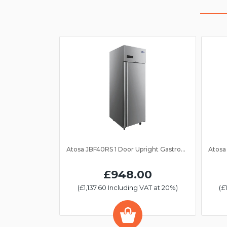
Atosa JBF40RS 1 Door Upright Gastronorm Fridge 2/1GN
£948.00
(£1,137.60 Including VAT at 20%)
(£