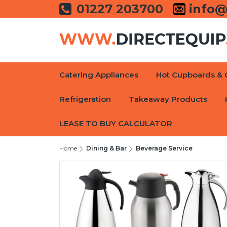
01227 203700
info@
Catering Appliances
Hot Cupboards & 
Refrigeration
Takeaway Products
LEASE TO BUY CALCULATOR
Home
Dining & Bar
Beverage Service