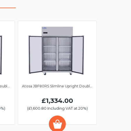
Atosa JBF80FS Slimline Upright Double Door Freezer GN 2/1
Atosa JBF80RS Slimline Upright Double Door Fridge GN 2/1
£1,334.00
0%)
(£1,600.80 Including VAT at 20%)