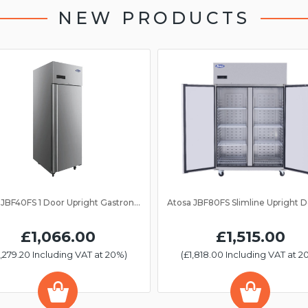
NEW PRODUCTS
Atosa JBF40FS 1 Door Upright Gastronorm Freezer 2/1GN
£1,066.00
£1,515.00
1,279.20 Including VAT at 20%)
(£1,818.00 Including VAT at 2