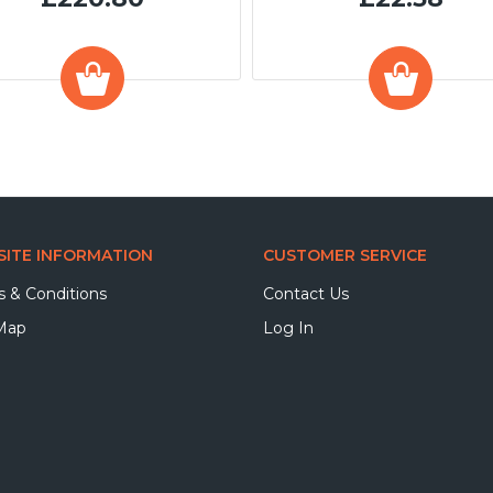
ITE INFORMATION
CUSTOMER SERVICE
 & Conditions
Contact Us
 Map
Log In