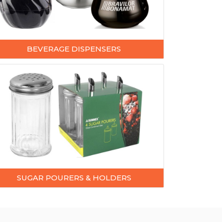
BEVERAGE DISPENSERS
SUGAR POURERS & HOLDERS