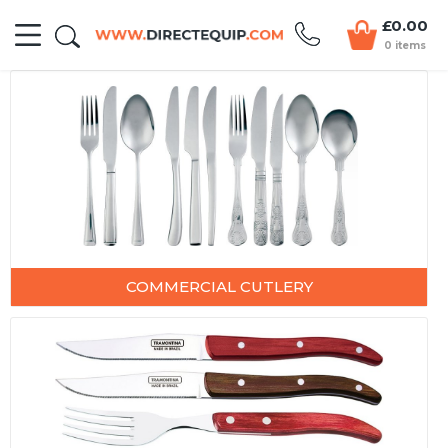
£0.00
0 items
COMMERCIAL CUTLERY