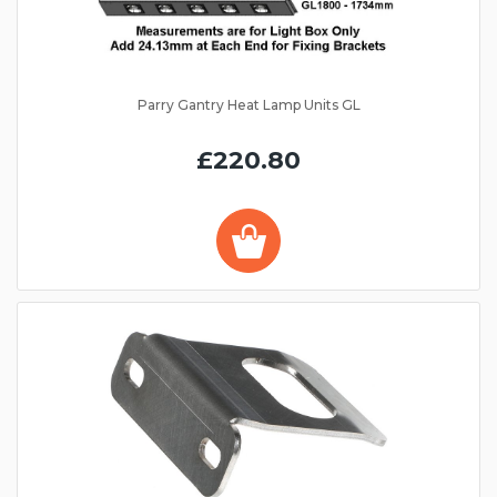
Parry Gantry Heat Lamp Units GL
£220.80