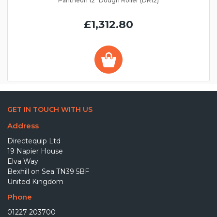
Pantheon 12" Dough Roller (DR12)
£1,312.80
GET IN TOUCH WITH US
Address
Directequip Ltd
19 Napier House
Elva Way
Bexhill on Sea TN39 5BF
United Kingdom
Phone
01227 203700