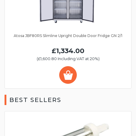
Atosa JBF80RS Slimline Upright Double Door Fridge GN 2/1
£1,334.00
(£1,600.80 Including VAT at 20%)
BEST SELLERS