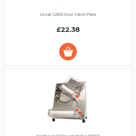
Lincat CA105 Door Catch Plate
£22.38