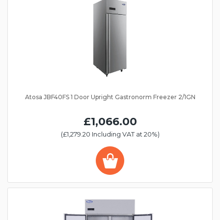
Atosa JBF40FS 1 Door Upright Gastronorm Freezer 2/1GN
£1,066.00
(£1,279.20 Including VAT at 20%)