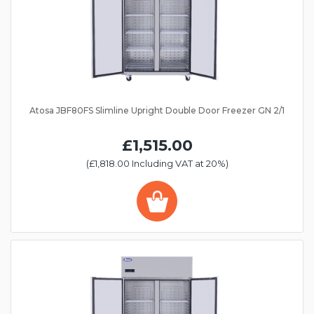
Atosa JBF80FS Slimline Upright Double Door Freezer GN 2/1
£1,515.00
(£1,818.00 Including VAT at 20%)