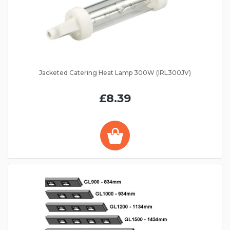
Jacketed Catering Heat Lamp 300W (IRL300JV)
£8.39