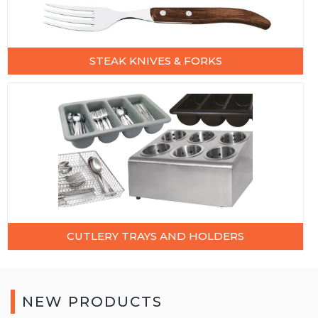
STEAK KNIVES & FORKS
CUTLERY TRAYS AND HOLDERS
NEW PRODUCTS