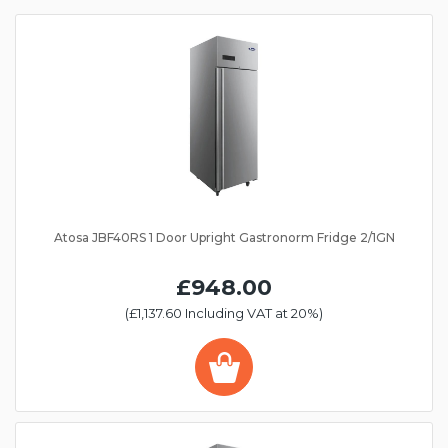
Atosa JBF40RS 1 Door Upright Gastronorm Fridge 2/1GN
£948.00
(£1,137.60 Including VAT at 20%)