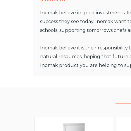
Inomak believe in good investments. In
success they see today. Inomak want to
schools, supporting tomorrows chefs 
Inomak believe it is their responsibili
natural resources, hoping that future
Inomak product you are helping to sup