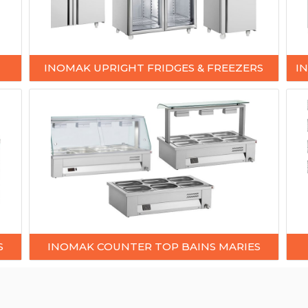
INOMAK UPRIGHT FRIDGES & FREEZERS
I
S
INOMAK COUNTER TOP BAINS MARIES