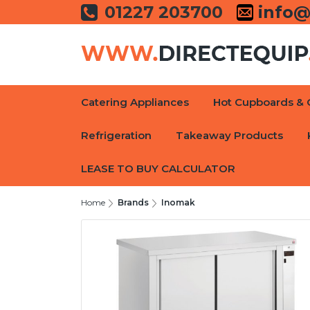
01227 203700
info@
Catering Appliances
Hot Cupboards & 
Refrigeration
Takeaway Products
LEASE TO BUY CALCULATOR
Home
Brands
Inomak