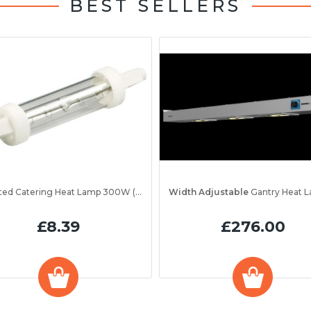
BEST SELLERS
Jacketed Catering Heat Lamp 300W (IRL300JV)
Width Adjustable
Gantry Heat Lamp Unit 1200 
£8.39
£276.00