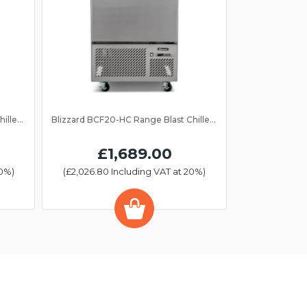
Blizzard BCF40-HC Range Blast Chiller/Freezer 10 Grid
Blizzard BCF20-HC Range Blast Chiller/Freezer 5 Grid
£1,689.00
20%)
(£2,026.80 Including VAT at 20%)