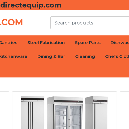
directequip.com
Gantries
Steel Fabrication
Spare Parts
Dishwas
Kitchenware
Dining & Bar
Cleaning
Chefs Clot