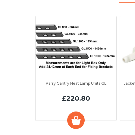
Parry Gantry Heat Lamp Units GL
£220.80