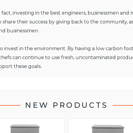
 fact, investing in the best engineers, businessmen and 
 share their success by giving back to the community, as
and businessmen.
ty to invest in the environment. By having a low carbon fo
 chefs can continue to use fresh, uncontaminated produ
port these goals.
NEW PRODUCTS