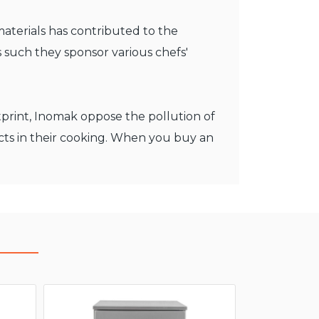
materials has contributed to the
 such they sponsor various chefs'
otprint, Inomak oppose the pollution of
cts in their cooking. When you buy an