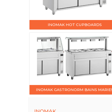
INOMAK HOT CUPBOARDS
INOMAK GASTRONORM BAINS MARIE
INOMAK