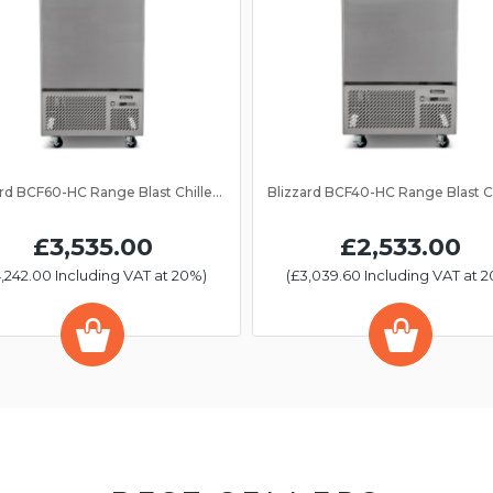
Blizzard BCF60-HC Range Blast Chiller/Freezer 13 Grid
£3,535.00
£2,533.00
,242.00 Including VAT at 20%)
(£3,039.60 Including VAT at 