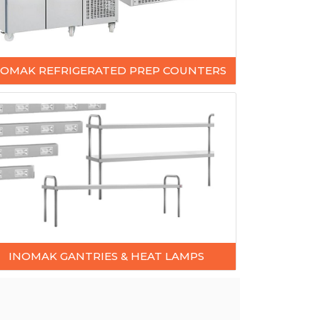
NOMAK REFRIGERATED PREP COUNTERS
INOMAK GANTRIES & HEAT LAMPS