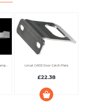
to 1300mm
Lincat CA105 Door Catch Plate
£22.38