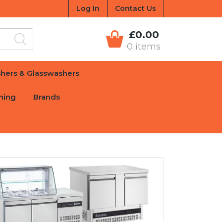
Log In
Contact Us
£0.00
0 items
hers & Glasswashers
hing
Brands