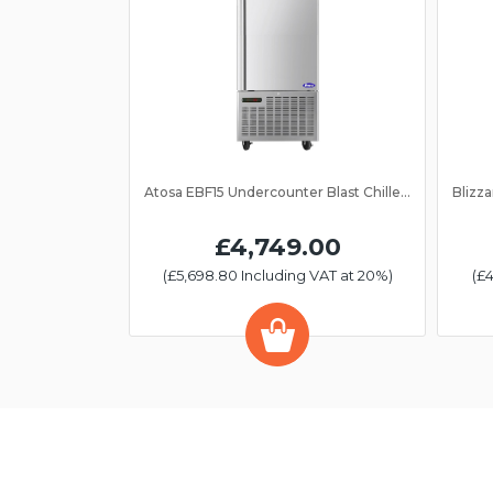
Atosa EBF15 Undercounter Blast Chiller/Freezer 15 Grid
£4,749.00
(£5,698.80 Including VAT at 20%)
(£4