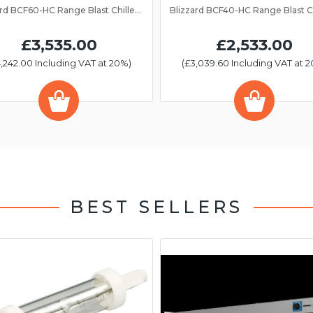
Blizzard BCF60-HC Range Blast Chiller/Freezer 13 Grid
£3,535.00
£2,533.00
,242.00 Including VAT at 20%)
(£3,039.60 Including VAT at 
BEST SELLERS