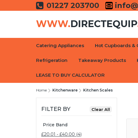
01227 203700
info@
Catering Appliances
Hot Cupboards & 
Refrigeration
Takeaway Products
LEASE TO BUY CALCULATOR
Home
Kitchenware
Kitchen Scales
FILTER BY
Price Band
£20.01 - £40.00 (4)