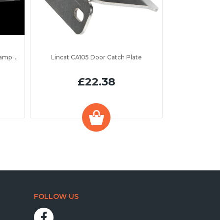
to 1300mm
Lincat CA105 Door Catch Plate
£22.38
FOLLOW US