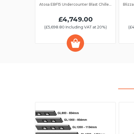
Atosa EBF15 Undercounter Blast Chiller/Freezer 15 Grid
£4,749.00
(£5,698.80 Including VAT at 20%)
(£4