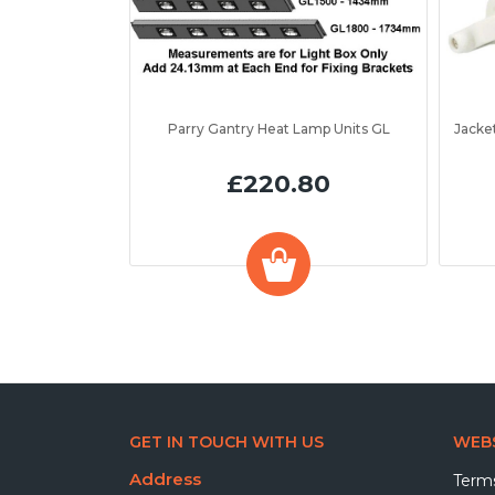
Parry Gantry Heat Lamp Units GL
£220.80
GET IN TOUCH WITH US
WEBS
Address
Terms