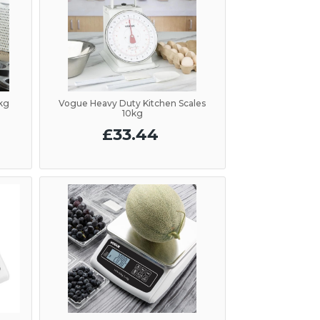
5kg
Vogue Heavy Duty Kitchen Scales
10kg
£33.44