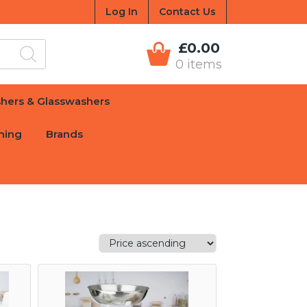
Log In
Contact Us
£0.00
0 items
hers & Glasswashers
hing
Brands