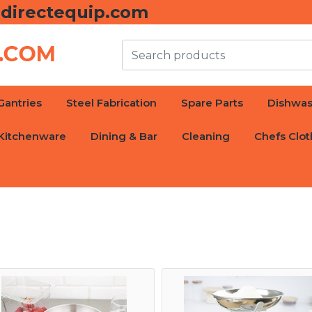
directequip.com
Gantries
Steel Fabrication
Spare Parts
Dishwas
Kitchenware
Dining & Bar
Cleaning
Chefs Clot