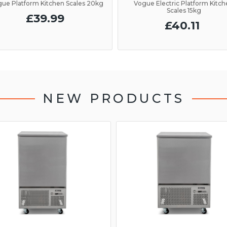
ue Platform Kitchen Scales 20kg
Vogue Electric Platform Kitc
Scales 15kg
£39.99
£40.11
NEW PRODUCTS