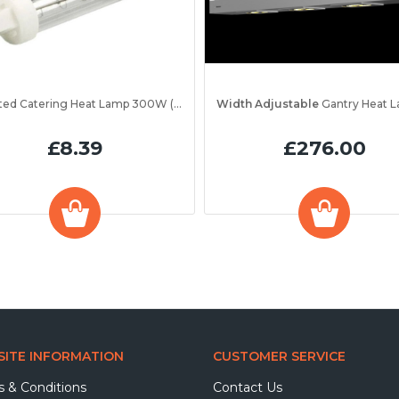
Jacketed Catering Heat Lamp 300W (IRL300JV)
Width Adjustable
Gantry Heat Lamp Unit 1200 
£8.39
£276.00
ITE INFORMATION
CUSTOMER SERVICE
 & Conditions
Contact Us