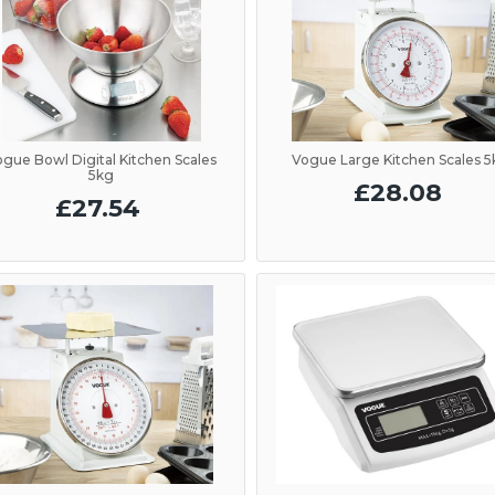
ogue Bowl Digital Kitchen Scales
Vogue Large Kitchen Scales 
5kg
£28.08
£27.54