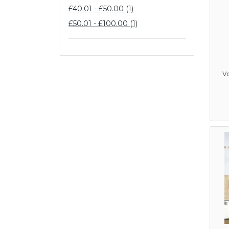
£40.01 - £50.00 (1)
£50.01 - £100.00 (1)
V