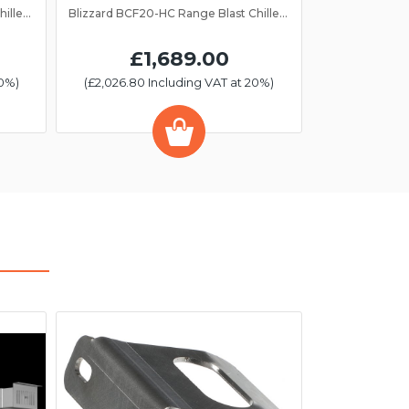
Blizzard BCF40-HC Range Blast Chiller/Freezer 10 Grid
Blizzard BCF20-HC Range Blast Chiller/Freezer 5 Grid
£1,689.00
20%)
(£2,026.80 Including VAT at 20%)