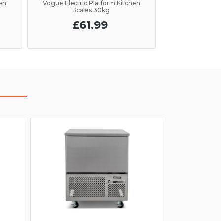
hen
Vogue Electric Platform Kitchen
Scales 30kg
£61.99