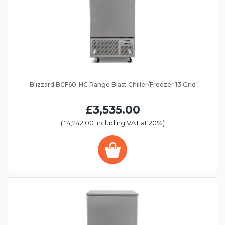
Blizzard BCF60-HC Range Blast Chiller/Freezer 13 Grid
£3,535.00
(£4,242.00 Including VAT at 20%)