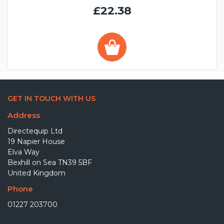
£22.38
GET IN TOUCH WITH US
Address
Directequip Ltd
19 Napier House
Elva Way
Bexhill on Sea TN39 5BF
United Kingdom
Phone
01227 203700