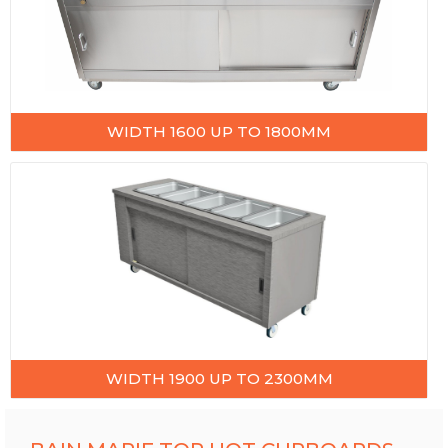
WIDTH 1600 UP TO 1800MM
WIDTH 1900 UP TO 2300MM