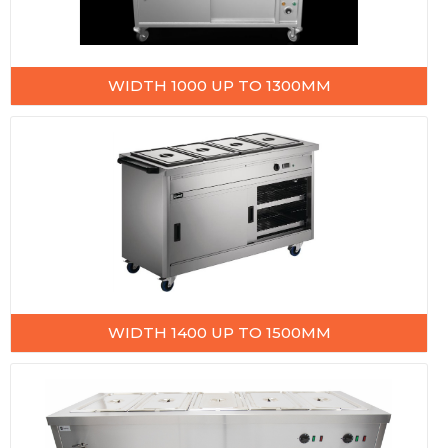
WIDTH 1000 UP TO 1300MM
WIDTH 1400 UP TO 1500MM