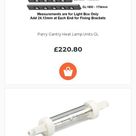
Parry Gantry Heat Lamp Units GL
£220.80