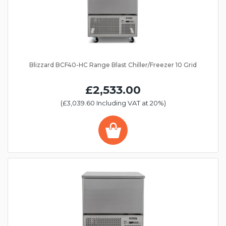
Blizzard BCF40-HC Range Blast Chiller/Freezer 10 Grid
£2,533.00
(£3,039.60 Including VAT at 20%)