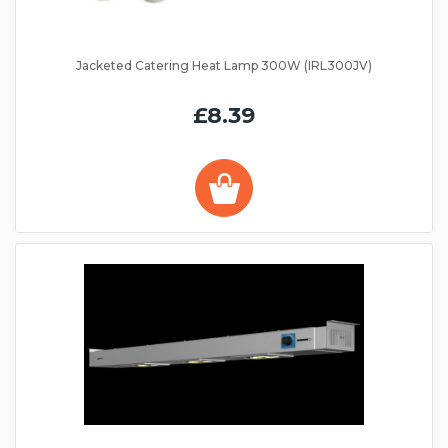
Jacketed Catering Heat Lamp 300W (IRL300JV)
£8.39