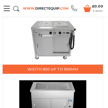
£0.00
0 items
WIDTH 850 UP TO 950MM