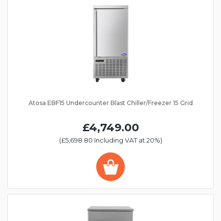
Atosa EBF15 Undercounter Blast Chiller/Freezer 15 Grid
£4,749.00
(£5,698.80 Including VAT at 20%)