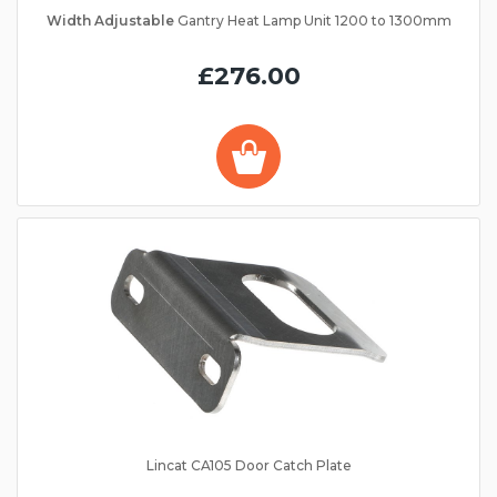
Width Adjustable
Gantry Heat Lamp Unit 1200 to 1300mm
£276.00
Lincat CA105 Door Catch Plate