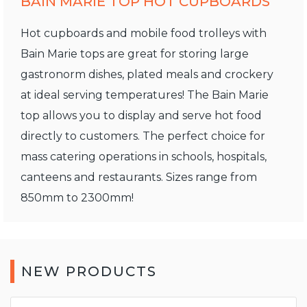
BAIN MARIE TOP HOT CUPBOARDS
Hot cupboards and mobile food trolleys with
Bain Marie tops are great for storing large
gastronorm dishes, plated meals and crockery
at ideal serving temperatures! The Bain Marie
top allows you to display and serve hot food
directly to customers. The perfect choice for
mass catering operations in schools, hospitals,
canteens and restaurants. Sizes range from
850mm to 2300mm!
NEW PRODUCTS