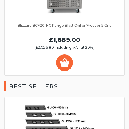
Blizzard BCF20-HC Range Blast Chiller/Freezer 5 Grid
£1,689.00
(£2,026.80 Including VAT at 20%)
BEST SELLERS