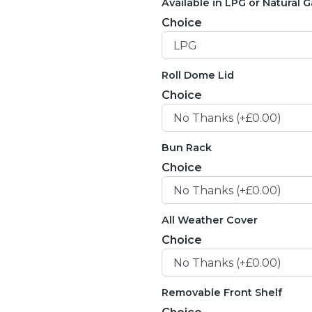
Available in LPG or Natural G
Choice
Roll Dome Lid
Choice
Bun Rack
Choice
All Weather Cover
Choice
Removable Front Shelf