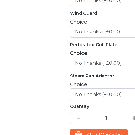
Wind Guard
Choice
Perforated Grill Plate
Choice
Steam Pan Adaptor
Choice
Quantity
ADD TO BASKET