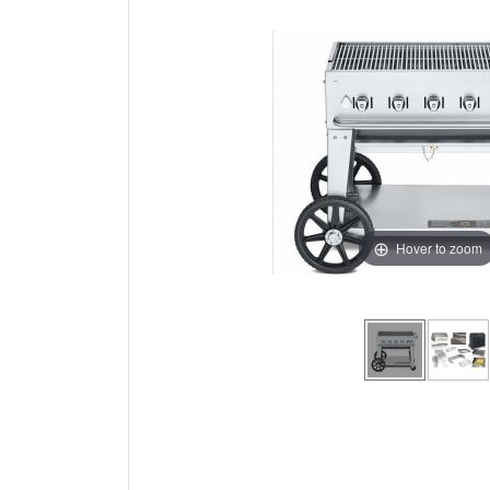
Hover to zoom