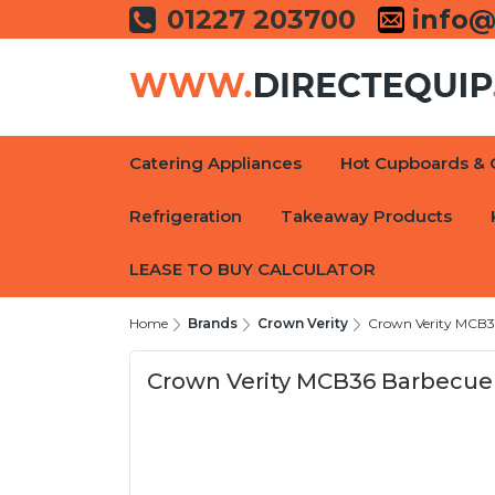
01227 203700
info@
Catering Appliances
Hot Cupboards & 
Refrigeration
Takeaway Products
LEASE TO BUY CALCULATOR
Home
Brands
Crown Verity
Crown Verity MCB
Crown Verity MCB36 Barbecu