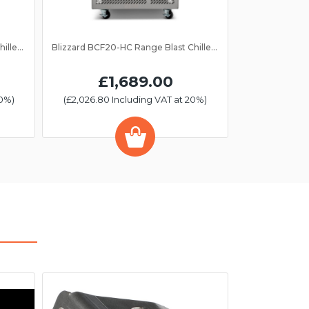
Blizzard BCF40-HC Range Blast Chiller/Freezer 10 Grid
Blizzard BCF20-HC Range Blast Chiller/Freezer 5 Grid
£1,689.00
20%)
(£2,026.80 Including VAT at 20%)