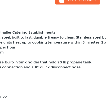
Smaller Catering Establishments
teel, built to last, durable & easy to clean. Stainless steel 
e units heat up to cooking temperature within 5 minutes. 2 
 per hour.
mm
. Built-in tank holder that hold 20 lb propane tank.
s connection and a 10’ quick disconnect hose.
2022