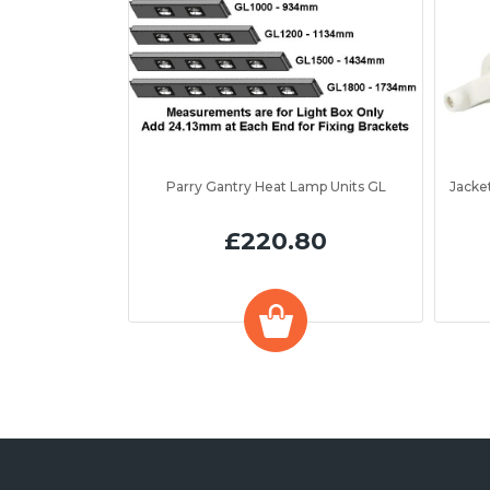
Parry Gantry Heat Lamp Units GL
£220.80