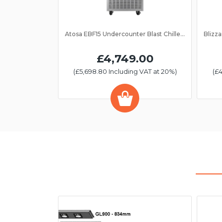
Atosa EBF15 Undercounter Blast Chiller/Freezer 15 Grid
£4,749.00
(£5,698.80 Including VAT at 20%)
(£4