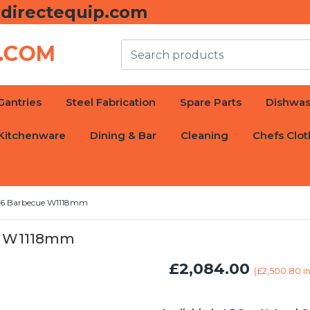
directequip.com
Gantries
Steel Fabrication
Spare Parts
Dishwas
Kitchenware
Dining & Bar
Cleaning
Chefs Clot
36 Barbecue W1118mm
e W1118mm
£2,084.00
(
£2,500.80
in