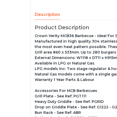
Description
Product Description
Crown Verity MCB36 Barbecue - Ideal For 
Manufactured in high quality 304 stainless s
the most even heat pattern possible. Thes
Grill area 860 x 533mm. Up to 280 burgers
External Dimensions: W1118 x D711 x H915
Available in LPG or Natural Gas.
LPG models Inc: Two stage regulator & hose
Natural Gas models come with a single ga
Warranty 1 Year Parts & Labour
Accessories For MCB Barbecues
Grill Plate - See Ref: PGT111
Heavy Duty Griddle - See Ref: PGRID
Drop on Griddle Plate - See Ref: G1222 - G
Bun Rack - See Ref: ABR