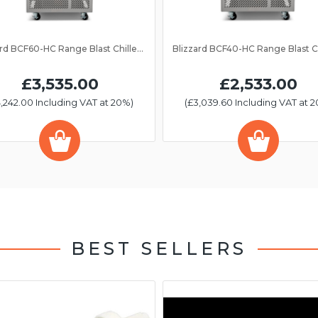
Blizzard BCF60-HC Range Blast Chiller/Freezer 13 Grid
£3,535.00
£2,533.00
,242.00 Including VAT at 20%)
(£3,039.60 Including VAT at 
BEST SELLERS