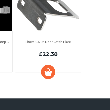
to 1300mm
Lincat CA105 Door Catch Plate
£22.38