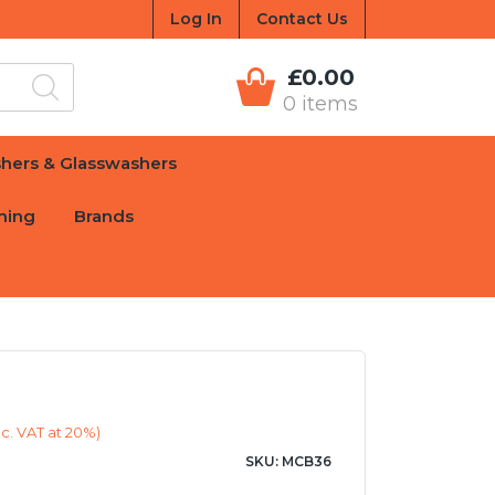
Log In
Contact Us
£0.00
0 items
hers & Glasswashers
hing
Brands
c. VAT at 20%)
SKU: MCB36