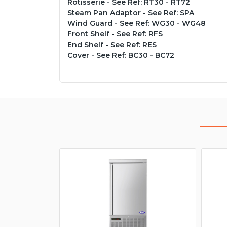
Rotisserie - See Ref: RT30 - RT72
Steam Pan Adaptor - See Ref: SPA
Wind Guard - See Ref: WG30 - WG48
Front Shelf - See Ref: RFS
End Shelf - See Ref: RES
Cover - See Ref: BC30 - BC72