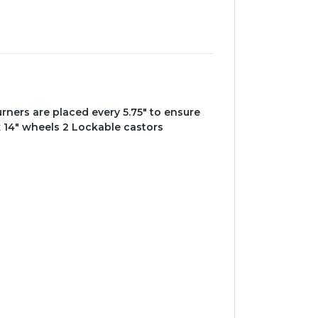
burners are placed every 5.75" to ensure
x 14" wheels 2 Lockable castors