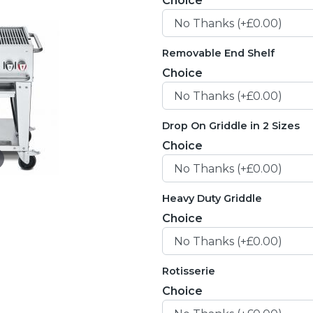
Choice
Removable End Shelf
Choice
Drop On Griddle in 2 Sizes
Choice
Heavy Duty Griddle
Choice
Rotisserie
Choice