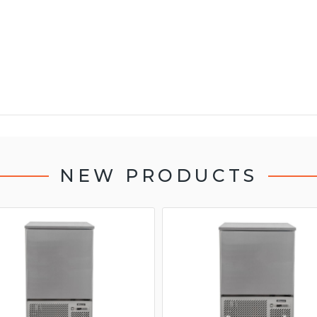
NEW PRODUCTS