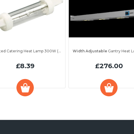
Jacketed Catering Heat Lamp 300W (IRL300JV)
Width Adjustable
Gantry Heat Lamp Unit 1200 
£8.39
£276.00