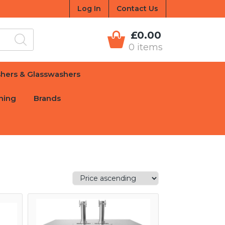
Log In
Contact Us
£0.00
0 items
hers & Glasswashers
hing
Brands