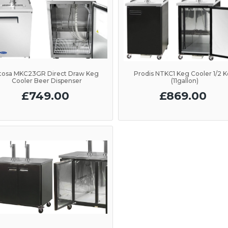
tosa MKC23GR Direct Draw Keg
Prodis NTKC1 Keg Cooler 1/2 
Cooler Beer Dispenser
(11gallon)
£749.00
£869.00