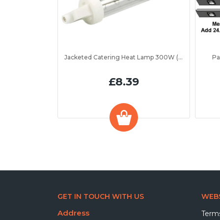
Jacketed Catering Heat Lamp 300W (IRL300JV)
Pa
£8.39
GET IN TOUCH WITH US
WEBS
Address
Terms