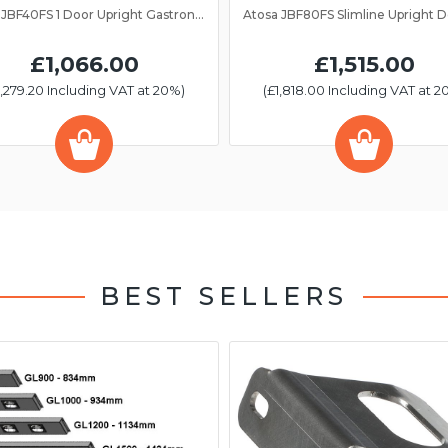
Atosa JBF40FS 1 Door Upright Gastronorm Freezer 2/1GN
£1,066.00
£1,515.00
1,279.20 Including VAT at 20%)
(£1,818.00 Including VAT at 2
BEST SELLERS