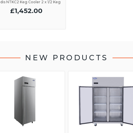
dis NTKC2 Keg Cooler 2 x 1/2 Keg
£1,452.00
NEW PRODUCTS