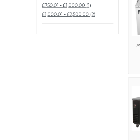
£750.01 - £1,000.00 (1)
£1,000.01 - £2,500.00 (2)
A