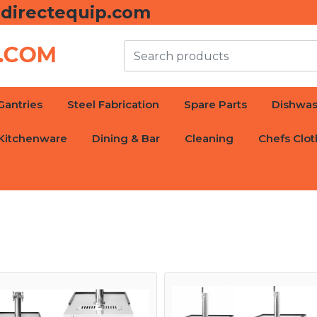
directequip.com
Gantries
Steel Fabrication
Spare Parts
Dishwas
Kitchenware
Dining & Bar
Cleaning
Chefs Clot