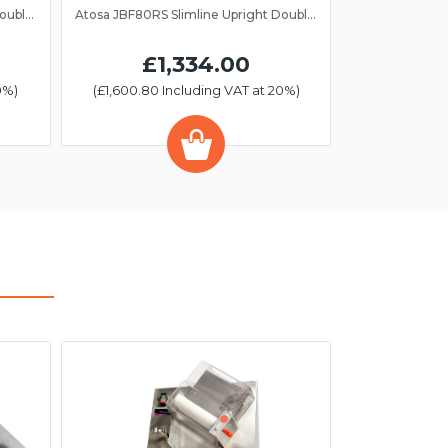
Atosa JBF80FS Slimline Upright Double Door Freezer GN 2/1
Atosa JBF80RS Slimline Upright Double Door Fridge GN 2/1
£1,334.00
0%)
(£1,600.80 Including VAT at 20%)