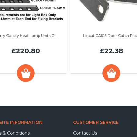
rry Gantry Heat Lamp Units GL
Lincat CA105 Door Catch Pla
£220.80
£22.38
ITE INFORMATION
CUSTOMER SERVICE
 & Conditions
Contact Us