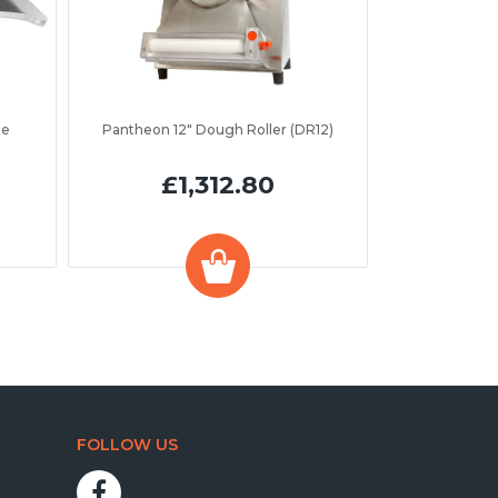
te
Pantheon 12" Dough Roller (DR12)
£1,312.80
FOLLOW US