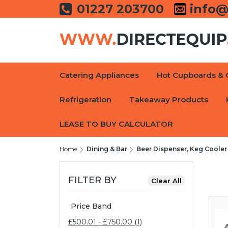
01227 203700
info@
Catering Appliances
Hot Cupboards & 
Refrigeration
Takeaway Products
LEASE TO BUY CALCULATOR
Home
Dining & Bar
Beer Dispenser, Keg Cooler
FILTER BY
Price Band
£500.01 - £750.00 (1)