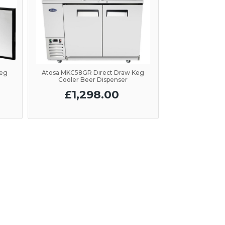
Keg
Atosa MKC58GR Direct Draw Keg
Cooler Beer Dispenser
£1,298.00