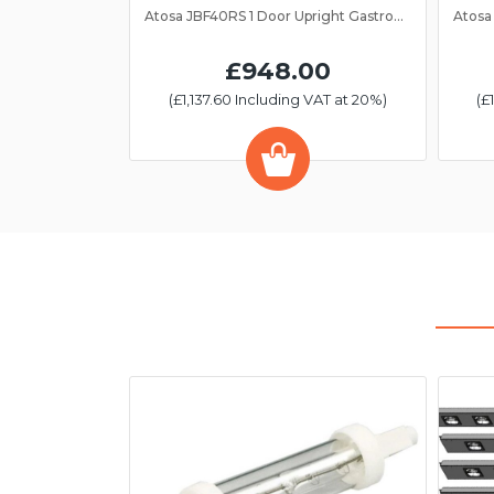
Atosa JBF40RS 1 Door Upright Gastronorm Fridge 2/1GN
£948.00
(£1,137.60 Including VAT at 20%)
(£