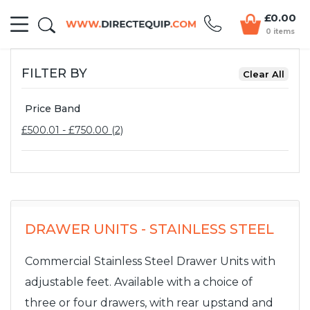
£0.00
0 items
FILTER BY
Price Band
£500.01 - £750.00 (2)
DRAWER UNITS - STAINLESS STEEL
Commercial Stainless Steel Drawer Units with
adjustable feet. Available with a choice of
three or four drawers, with rear upstand and