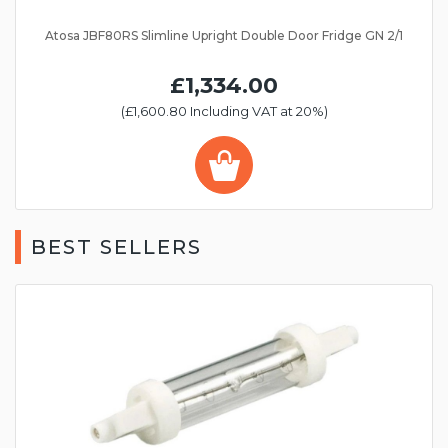
Atosa JBF80RS Slimline Upright Double Door Fridge GN 2/1
£1,334.00
(£1,600.80 Including VAT at 20%)
BEST SELLERS