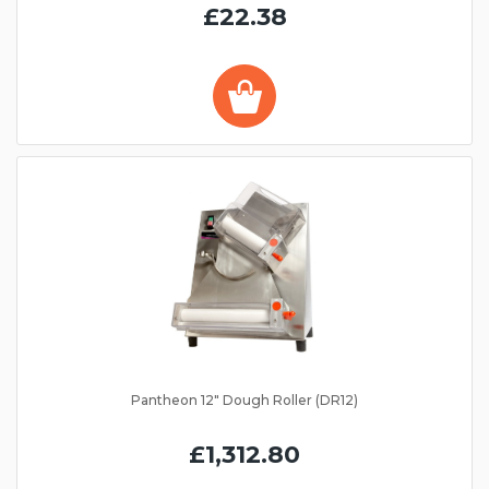
£22.38
Pantheon 12" Dough Roller (DR12)
£1,312.80