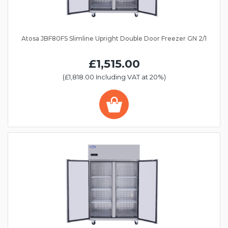
Atosa JBF80FS Slimline Upright Double Door Freezer GN 2/1
£1,515.00
(£1,818.00 Including VAT at 20%)