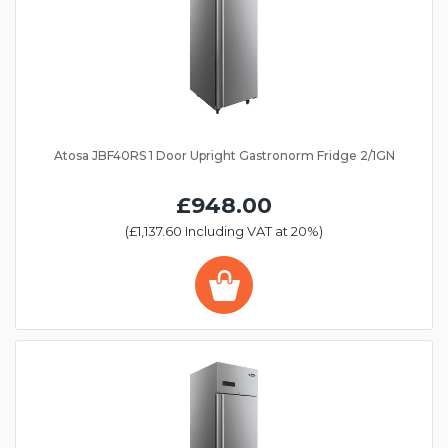
Atosa JBF40RS 1 Door Upright Gastronorm Fridge 2/1GN
£948.00
(£1,137.60 Including VAT at 20%)