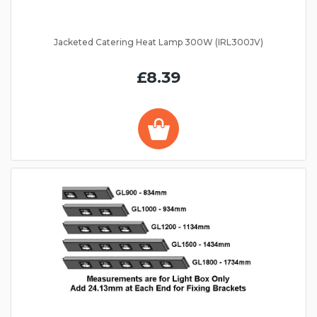
Jacketed Catering Heat Lamp 300W (IRL300JV)
£8.39