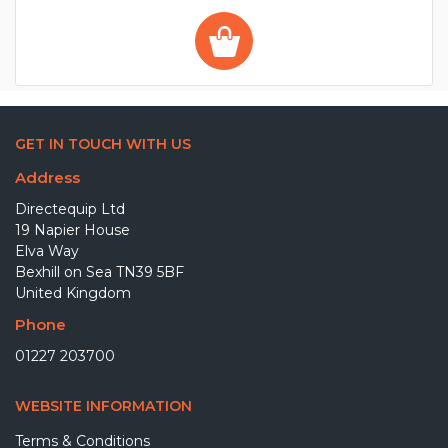
GET IN TOUCH WITH US
Address
Directequip Ltd
19 Napier House
Elva Way
Bexhill on Sea TN39 5BF
United Kingdom
Phone
01227 203700
WEBSITE INFORMATION
Terms & Conditions