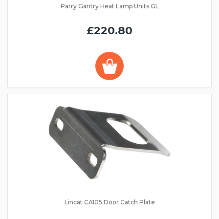
Parry Gantry Heat Lamp Units GL
£220.80
Lincat CA105 Door Catch Plate