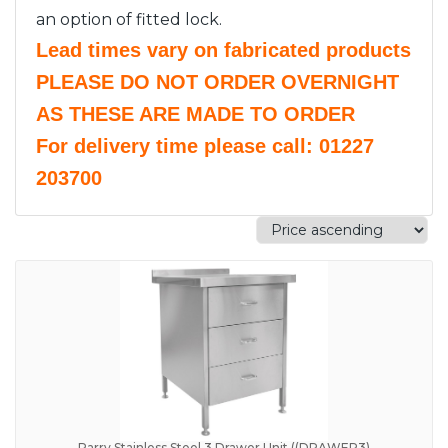
an option of fitted lock.
Lead times vary on fabricated products
PLEASE DO NOT ORDER OVERNIGHT
AS THESE ARE MADE TO ORDER
For delivery time please call: 01227
203700
Parry Stainless Steel 3 Drawer Unit ((DRAWER3)