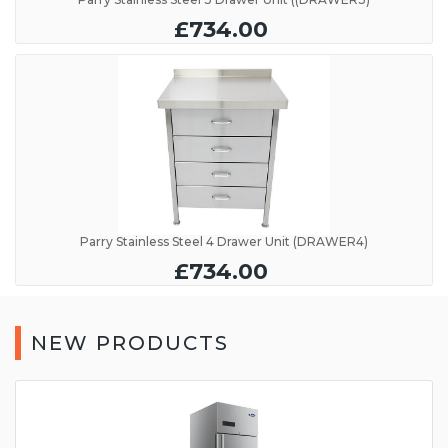
£734.00
Parry Stainless Steel 4 Drawer Unit (DRAWER4)
£734.00
NEW PRODUCTS