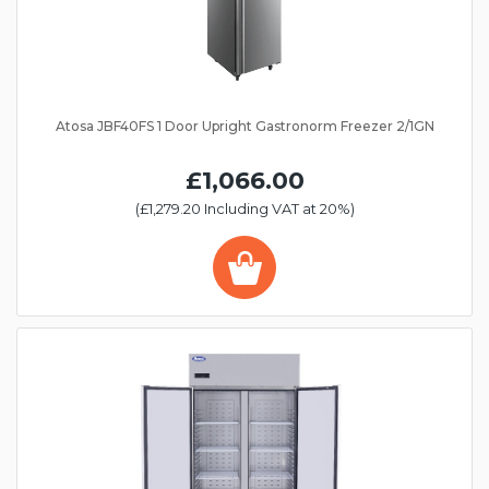
Atosa JBF40FS 1 Door Upright Gastronorm Freezer 2/1GN
£1,066.00
(£1,279.20 Including VAT at 20%)