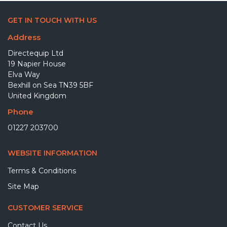
GET IN TOUCH WITH US
Address
Directequip Ltd
19 Napier House
Elva Way
Bexhill on Sea TN39 5BF
United Kingdom
Phone
01227 203700
WEBSITE INFORMATION
Terms & Conditions
Site Map
CUSTOMER SERVICE
Contact Us