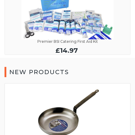
Premier BSI Catering First Aid Kit
£14.97
NEW PRODUCTS