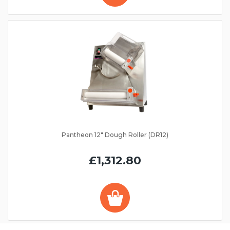
Pantheon 12" Dough Roller (DR12)
£1,312.80