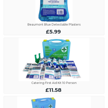
Beaumont Blue Detectable Plasters
£5.99
Catering First Aid Kit 10 Person
£11.58