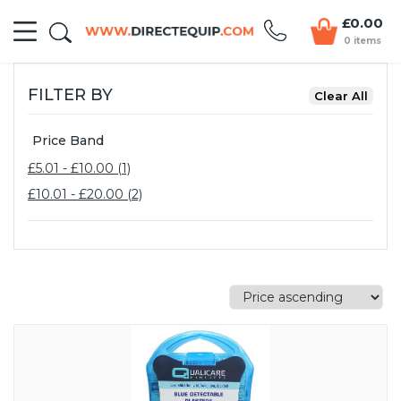
£0.00
0 items
FILTER BY
Price Band
£5.01 - £10.00 (1)
£10.01 - £20.00 (2)