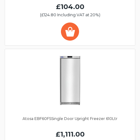
£104.00
(£124.80 Including VAT at 20%)
Atosa EBF60FSSingle Door Upright Freezer 610Ltr
£1,111.00