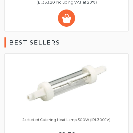
(£1,333.20 Including VAT at 20%)
BEST SELLERS
Jacketed Catering Heat Lamp 300W (IRL300JV)