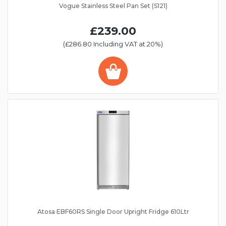
Vogue Stainless Steel Pan Set (S121)
£239.00
(£286.80 Including VAT at 20%)
Atosa EBF60RS Single Door Upright Fridge 610Ltr