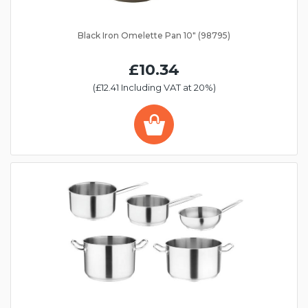
Black Iron Omelette Pan 10" (98795)
£10.34
(£12.41 Including VAT at 20%)