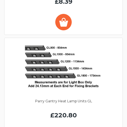
£8.39
Parry Gantry Heat Lamp Units GL
£220.80