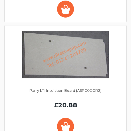
Parry LTI Insulation Board (ASPC0CGR2)
£20.88