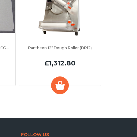
Parry LTI Insulation Board (ASPC0CGR2)
Pantheon 12" Dough Roller (DR12)
£1,312.80
FOLLOW US