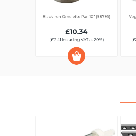
Black Iron Omelette Pan 10" (98795)
Vog
£10.34
(£12.41 Including VAT at 20%)
(£