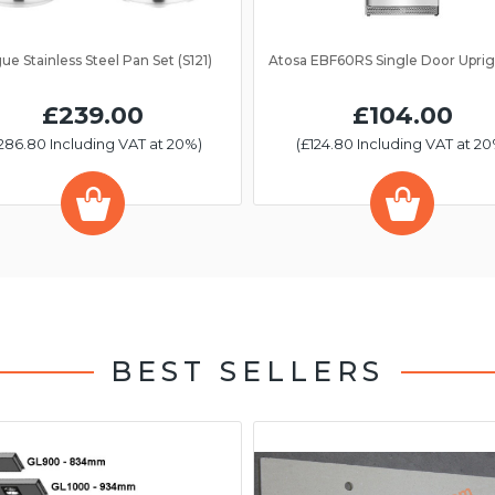
ue Stainless Steel Pan Set (S121)
£239.00
£104.00
286.80 Including VAT at 20%)
(£124.80 Including VAT at 20
BEST SELLERS