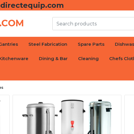
directequip.com
Gantries
Steel Fabrication
Spare Parts
Dishwas
Kitchenware
Dining & Bar
Cleaning
Chefs Clot
es