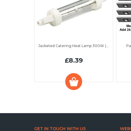
Jacketed Catering Heat Lamp 300W (IRL300JV)
Pa
£8.39
GET IN TOUCH WITH US
WEBS