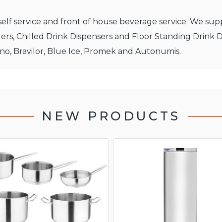
elf service and front of house beverage service. We supp
ers, Chilled Drink Dispensers and Floor Standing Drink 
ino, Bravilor, Blue Ice, Promek and Autonumis.
NEW PRODUCTS