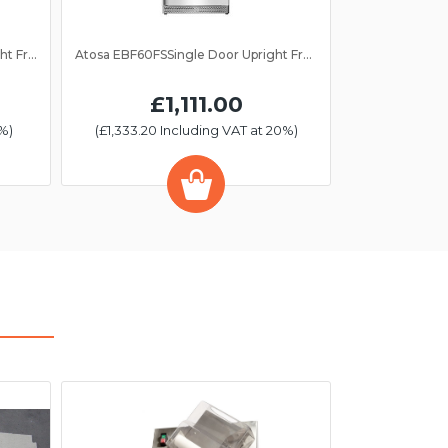
Atosa EBF60RS Single Door Upright Fridge 610Ltr
Atosa EBF60FSSingle Door Upright Freezer 610Ltr
£1,111.00
%)
(£1,333.20 Including VAT at 20%)