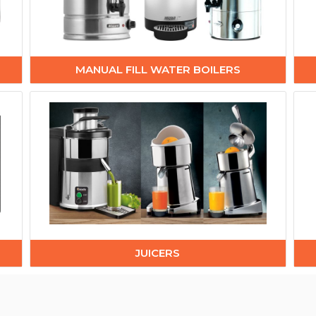
MANUAL FILL WATER BOILERS
JUICERS