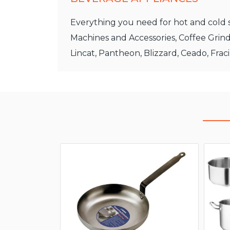
Everything you need for hot and cold s
Machines and Accessories, Coffee Grind
Lincat, Pantheon, Blizzard, Ceado, Frac