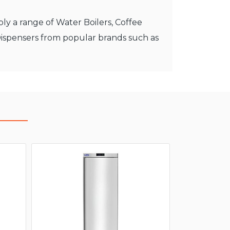
ly a range of Water Boilers, Coffee
Dispensers from popular brands such as