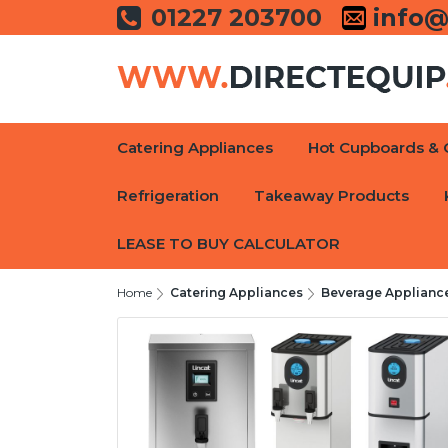
01227 203700
info@
Catering Appliances
Hot Cupboards & 
Refrigeration
Takeaway Products
LEASE TO BUY CALCULATOR
Home
Catering Appliances
Beverage Applianc