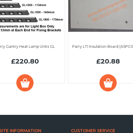
rry Gantry Heat Lamp Units GL
£220.80
£20.88
ITE INFORMATION
CUSTOMER SERVICE