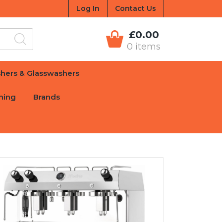
Log In
Contact Us
£0.00
0 items
hers & Glasswashers
hing
Brands