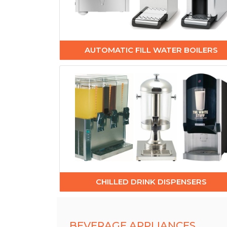
AUTOMATIC FILL WATER BOILERS
CHILLED DRINK DISPENSERS
BEVERAGE APPLIANCES