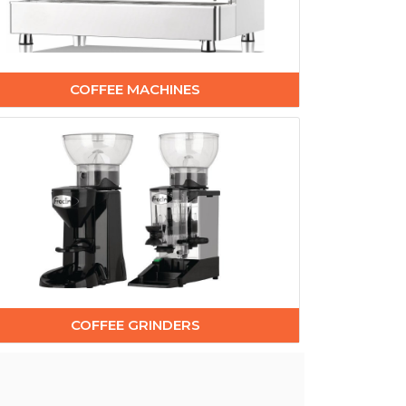
COFFEE MACHINES
COFFEE GRINDERS