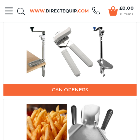
£0.00
0 items
CAN OPENERS