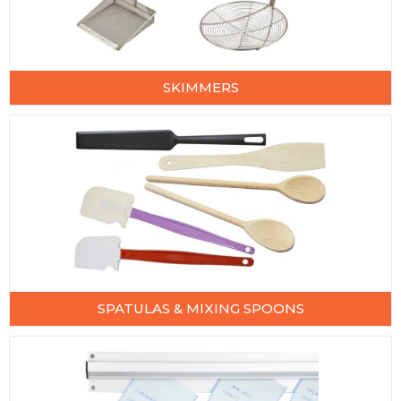
SKIMMERS
SPATULAS & MIXING SPOONS