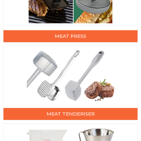
MEAT PRESS
MEAT TENDERISER