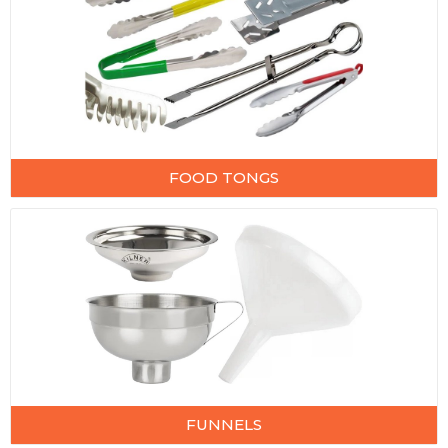
FOOD TONGS
FUNNELS