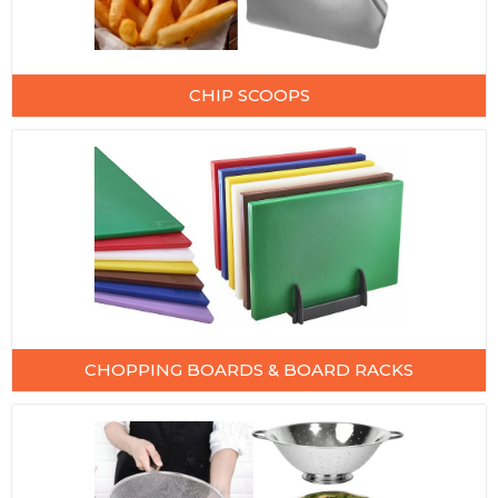
CHIP SCOOPS
CHOPPING BOARDS & BOARD RACKS