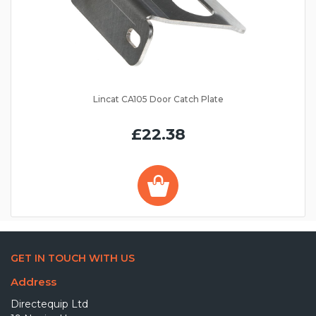
Lincat CA105 Door Catch Plate
£22.38
GET IN TOUCH WITH US
Address
Directequip Ltd