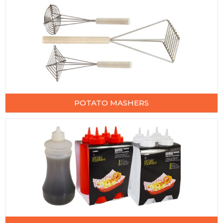
POTATO MASHERS