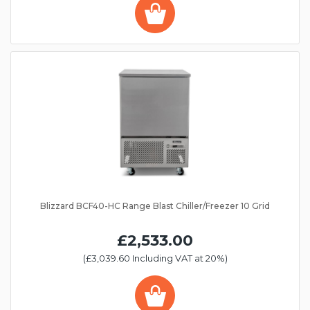
Blizzard BCF40-HC Range Blast Chiller/Freezer 10 Grid
£2,533.00
(£3,039.60 Including VAT at 20%)