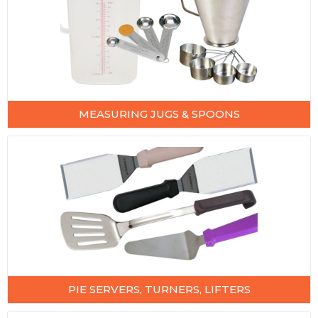
MEASURING JUGS & SPOONS
PIE SERVERS, TURNERS, LIFTERS