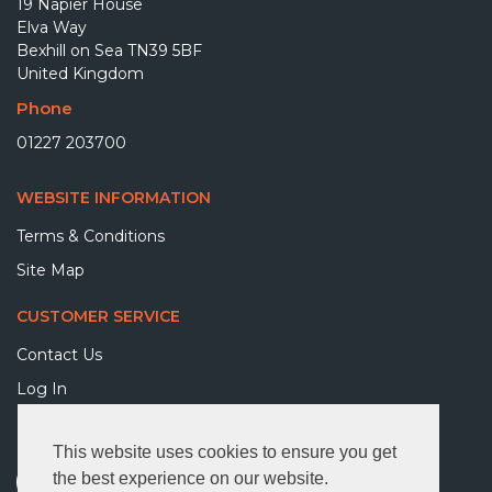
19 Napier House
Elva Way
Bexhill on Sea TN39 5BF
United Kingdom
Phone
01227 203700
WEBSITE INFORMATION
Terms & Conditions
Site Map
CUSTOMER SERVICE
Contact Us
Log In
FOLLOW US
This website uses cookies to ensure you get
the best experience on our website.