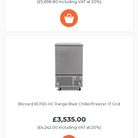
(£5,698.80 Including VAT at 20%)
Blizzard BCF60-HC Range Blast Chiller/Freezer 13 Grid
£3,535.00
(£4,242.00 Including VAT at 20%)