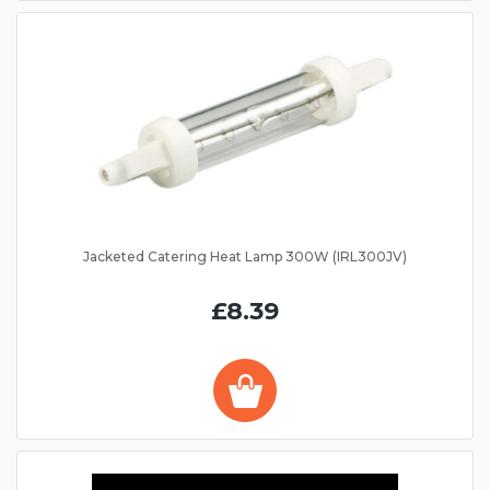
Jacketed Catering Heat Lamp 300W (IRL300JV)
£8.39