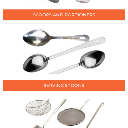
SCOOPS AND PORTIONERS
SERVING SPOONS