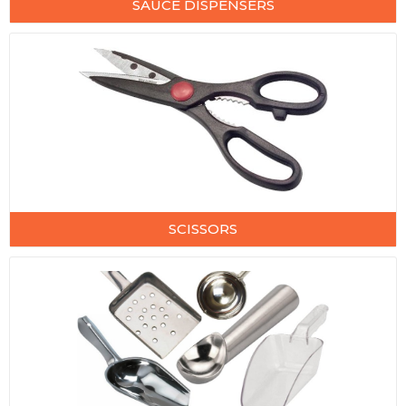
SAUCE DISPENSERS
SCISSORS