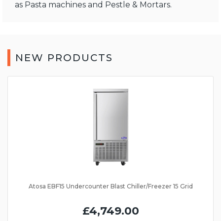
as Pasta machines and Pestle & Mortars.
NEW PRODUCTS
Atosa EBF15 Undercounter Blast Chiller/Freezer 15 Grid
£4,749.00