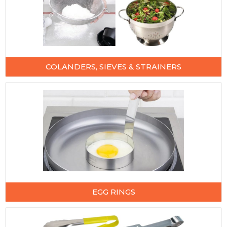
COLANDERS, SIEVES & STRAINERS
EGG RINGS