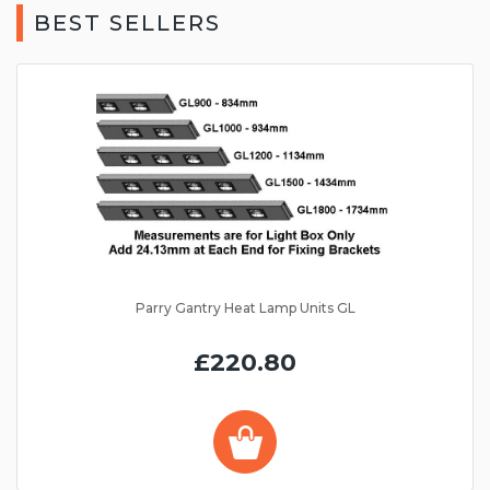
BEST SELLERS
Parry Gantry Heat Lamp Units GL
£220.80