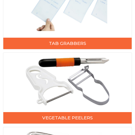
TAB GRABBERS
VEGETABLE PEELERS