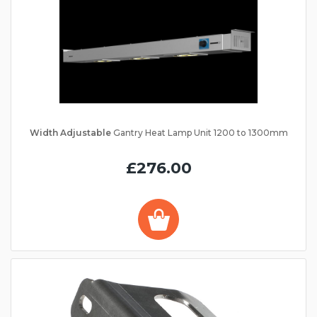
Width Adjustable
Gantry Heat Lamp Unit 1200 to 1300mm
£276.00