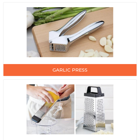
GARLIC PRESS