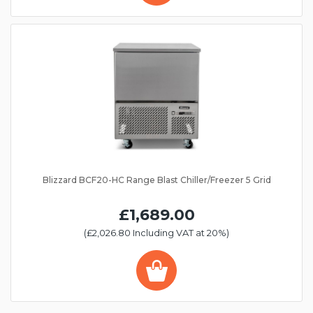
Blizzard BCF20-HC Range Blast Chiller/Freezer 5 Grid
£1,689.00
(£2,026.80 Including VAT at 20%)