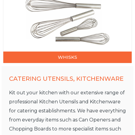
WHISKS
CATERING UTENSILS, KITCHENWARE
Kit out your kitchen with our extensive range of
professional Kitchen Utensils and Kitchenware
for catering establishments. We have everything
from everyday items such as Can Openers and
Chopping Boards to more specialist items such