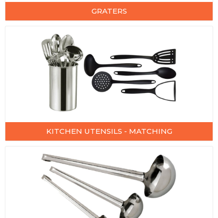
GRATERS
KITCHEN UTENSILS - MATCHING