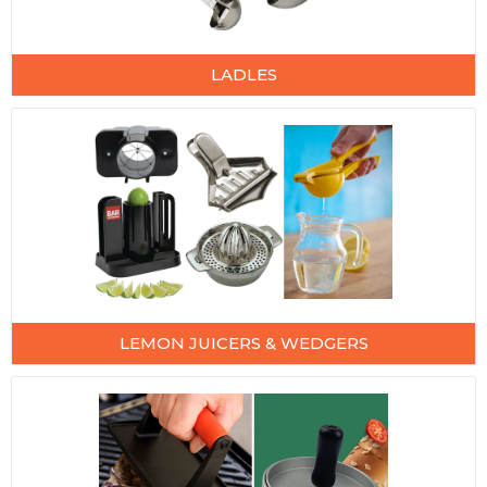
LADLES
LEMON JUICERS & WEDGERS