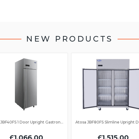
NEW PRODUCTS
Atosa JBF40FS 1 Door Upright Gastronorm Freezer 2/1GN
£1,066.00
£1,515.00