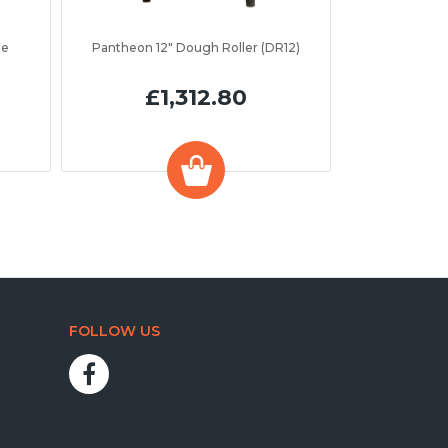
te
Pantheon 12" Dough Roller (DR12)
£1,312.80
FOLLOW US