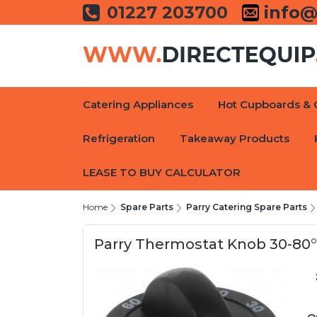
01227 203700
info@
Catering Appliances
Hot Cupboards & 
Refrigeration
Takeaway Products
LEASE TO BUY CALCULATOR
Home
Spare Parts
Parry Catering Spare Parts
Parry Thermostat Knob 30-80