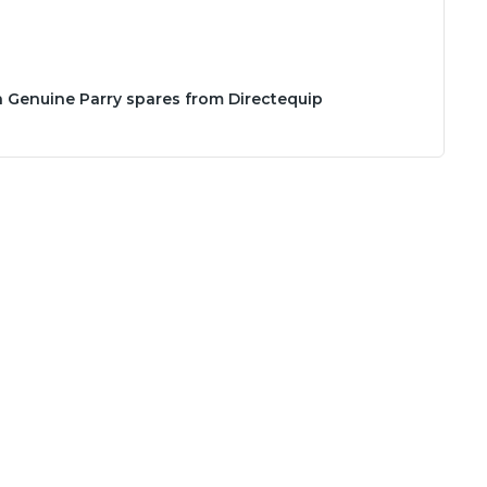
h Genuine Parry spares from Directequip