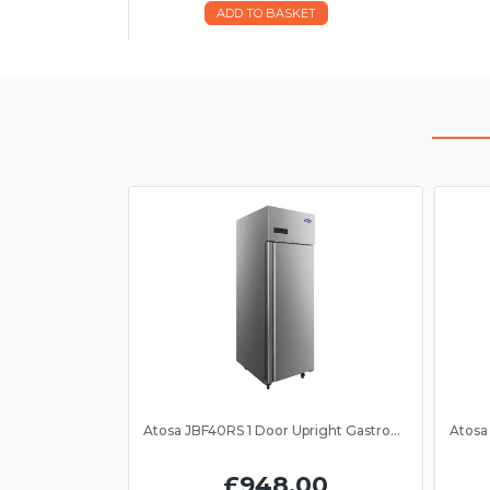
ADD TO BASKET
Atosa JBF40RS 1 Door Upright Gastronorm Fridge 2/1GN
£948.00