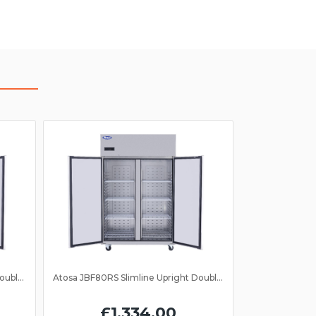
Atosa JBF80FS Slimline Upright Double Door Freezer GN 2/1
Atosa JBF80RS Slimline Upright Double Door Fridge GN 2/1
£1,334.00