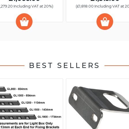
1,279.20 Including VAT at 20%)
(£1,818.00 Including VAT at 2
BEST SELLERS