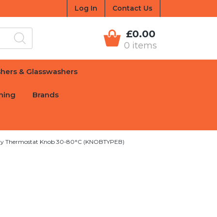
Log In
Contact Us
£0.00
0 items
hers & Glasswashers
hing
Brands
ry Thermostat Knob 30-80°C (KNOBTYPEB)