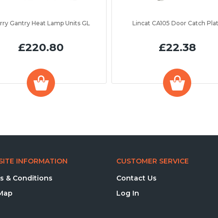
rry Gantry Heat Lamp Units GL
Lincat CA105 Door Catch Pla
£220.80
£22.38
ITE INFORMATION
CUSTOMER SERVICE
s & Conditions
Contact Us
 Map
Log In