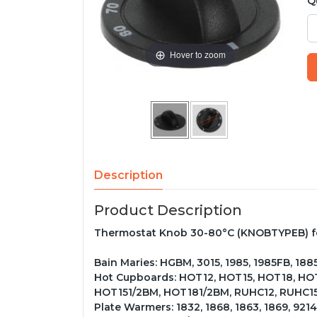
Q
Hover to zoom
Description
Product Description
Thermostat Knob 30-80°C (KNOBTYPEB) for
Bain Maries: HGBM, 3015, 1985, 1985FB, 1
Hot Cupboards: HOT12, HOT15, HOT18, H
HOT151/2BM, HOT181/2BM, RUHC12, RUHC1
Plate Warmers: 1832, 1868, 1863, 1869, 9214