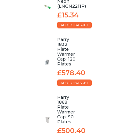
Neon
(LNGN2211P)
£15.34
ADD TO BASKET
Parry
1832
Plate
Warmer
Cap: 120
Plates
£578.40
ADD TO BASKET
Parry
1868
Plate
Warmer
Cap: 90
Plates
£500.40