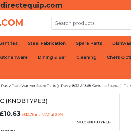
directequip.com
Gantries
Steel Fabrication
Spare Parts
Dishwas
Kitchenware
Dining & Bar
Cleaning
Chefs Clot
Parry Plate Warmer Spare Parts
Parry 1832 & 1868 Genuine Spares
Par
°C (KNOBTYPEB)
£10.63
(
£12.76
inc. VAT at 20%)
SKU: KNOBTYPEB