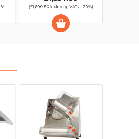
0%)
(£1,600.80 Including VAT at 20%)