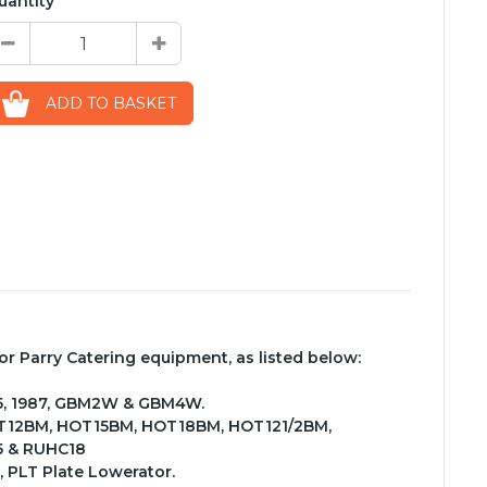
uantity
ADD TO BASKET
 Parry Catering equipment, as listed below:
885, 1987, GBM2W & GBM4W.
OT12BM, HOT15BM, HOT18BM, HOT121/2BM,
5 & RUHC18
, PLT Plate Lowerator.