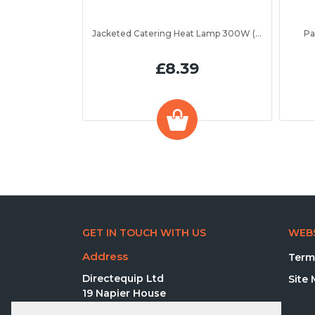
Jacketed Catering Heat Lamp 300W (IRL300JV)
Pa
£8.39
GET IN TOUCH WITH US
WEBS
Address
Term
Directequip Ltd
Site
19 Napier House
Elva Way