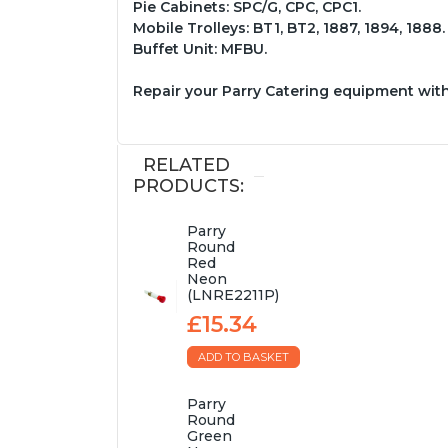
Pie Cabinets: SPC/G, CPC, CPC1.
Mobile Trolleys: BT1, BT2, 1887, 1894, 1888.
Buffet Unit: MFBU.
Repair your Parry Catering equipment wit
RELATED
PRODUCTS:
Parry
Round
Red
Neon
(LNRE2211P)
£15.34
ADD TO BASKET
Parry
Round
Green