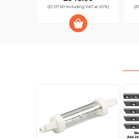
(£1,137.60 Including VAT at 20%)
(£