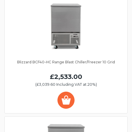
Blizzard BCF40-HC Range Blast Chiller/Freezer 10 Grid
£2,533.00
(£3,039.60 Including VAT at 20%)