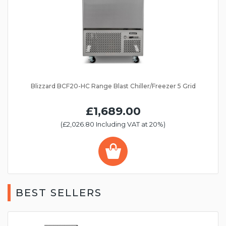
Blizzard BCF20-HC Range Blast Chiller/Freezer 5 Grid
£1,689.00
(£2,026.80 Including VAT at 20%)
BEST SELLERS