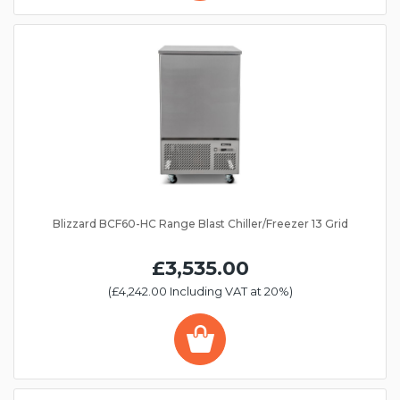
Blizzard BCF60-HC Range Blast Chiller/Freezer 13 Grid
£3,535.00
(£4,242.00 Including VAT at 20%)