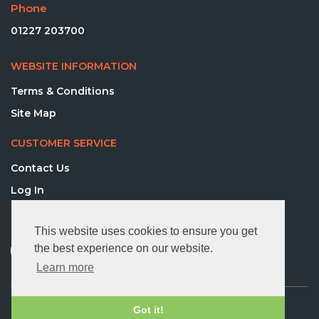
Phone
01227 203700
WEBSITE INFORMATION
Terms & Conditions
Site Map
CUSTOMER SERVICE
Contact Us
Log In
FOLLOW US
This website uses cookies to ensure you get
the best experience on our website.
Learn more
© 2026 Directequip Ltd. All rights reserved.
Got it!