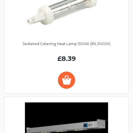
Jacketed Catering Heat Lamp 300W (IRL300JV)
£8.39