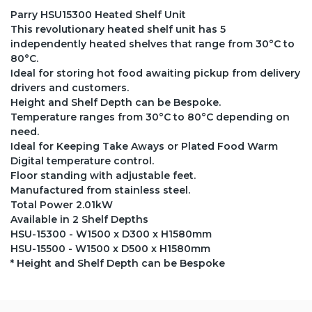
Parry HSU15300 Heated Shelf Unit
This revolutionary heated shelf unit has 5
independently heated shelves that range from 30°C to
80°C.
Ideal for storing hot food awaiting pickup from delivery
drivers and customers.
Height and Shelf Depth can be Bespoke.
Temperature ranges from 30°C to 80°C depending on
need.
Ideal for Keeping Take Aways or Plated Food Warm
Digital temperature control.
Floor standing with adjustable feet.
Manufactured from stainless steel.
Total Power 2.01kW
Available in 2 Shelf Depths
HSU-15300 - W1500 x D300 x H1580mm
HSU-15500 - W1500 x D500 x H1580mm
* Height and Shelf Depth can be Bespoke