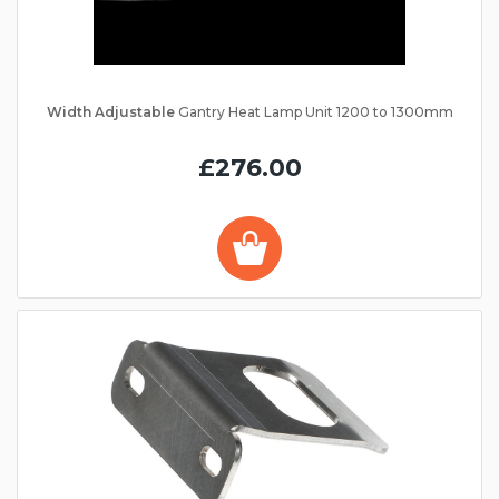
Width Adjustable
Gantry Heat Lamp Unit 1200 to 1300mm
£276.00