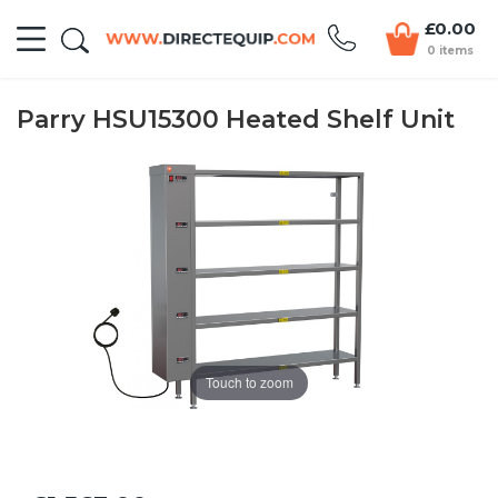
£0.00
0 items
Parry HSU15300 Heated Shelf Unit
Touch to zoom