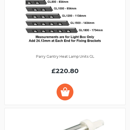
Parry Gantry Heat Lamp Units GL
£220.80