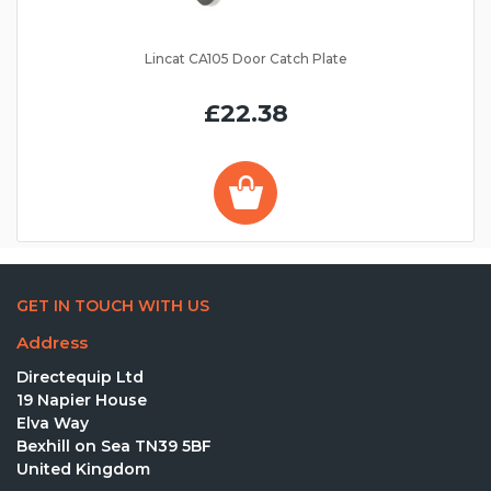
Lincat CA105 Door Catch Plate
£22.38
GET IN TOUCH WITH US
Address
Directequip Ltd
19 Napier House
Elva Way
Bexhill on Sea TN39 5BF
United Kingdom