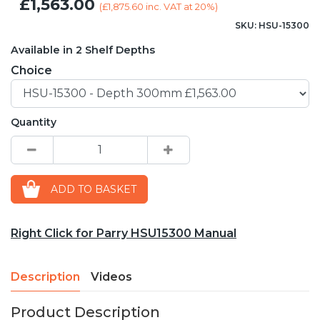
£1,563.00
(
£1,875.60
inc. VAT at 20%)
SKU: HSU-15300
Available in 2 Shelf Depths
Choice
Quantity
ADD TO BASKET
Right Click for Parry HSU15300 Manual
Description
Videos
Product Description