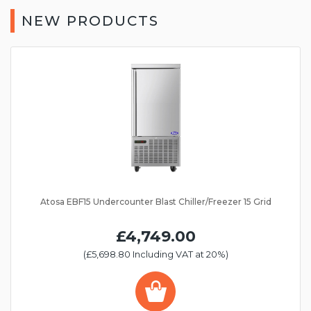
NEW PRODUCTS
Atosa EBF15 Undercounter Blast Chiller/Freezer 15 Grid
£4,749.00
(£5,698.80 Including VAT at 20%)