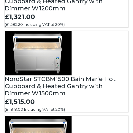
Cupboard & Heated Gantry with
Dimmer W1200mm
£1,321.00
(£1,585.20 Including VAT at 20%)
NordStar STCBM1500 Bain Marie Hot
Cupboard & Heated Gantry with
Dimmer W1500mm
£1,515.00
(£1,818.00 Including VAT at 20%)