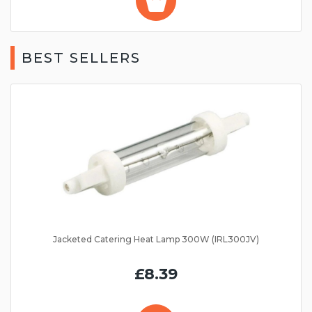
BEST SELLERS
Jacketed Catering Heat Lamp 300W (IRL300JV)
£8.39