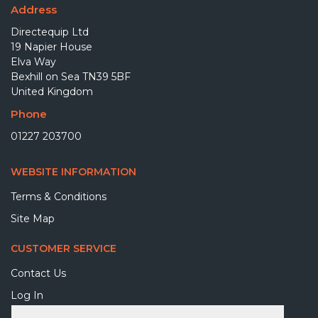
Address
Directequip Ltd
19 Napier House
Elva Way
Bexhill on Sea TN39 5BF
United Kingdom
Phone
01227 203700
WEBSITE INFORMATION
Terms & Conditions
Site Map
CUSTOMER SERVICE
Contact Us
Log In