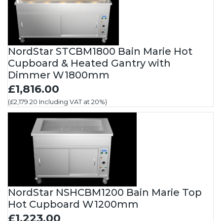
NordStar STCBM1800 Bain Marie Hot
Cupboard & Heated Gantry with
Dimmer W1800mm
£1,816.00
(£2,179.20 Including VAT at 20%)
NordStar NSHCBM1200 Bain Marie Top
Hot Cupboard W1200mm
£1,223.00