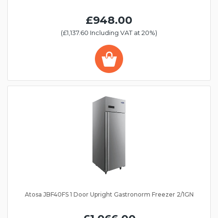
£948.00
(£1,137.60 Including VAT at 20%)
Atosa JBF40FS 1 Door Upright Gastronorm Freezer 2/1GN