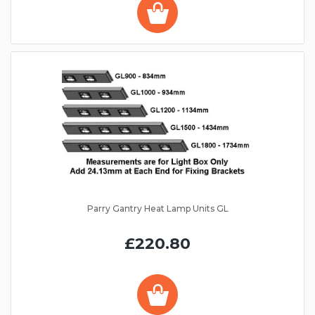
Parry Gantry Heat Lamp Units GL
£220.80