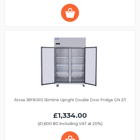
Atosa JBF80RS Slimline Upright Double Door Fridge GN 2/1
£1,334.00
(£1,600.80 Including VAT at 20%)