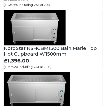
(£1,467.60 Including VAT at 20%)
NordStar NSHCBM1500 Bain Marie Top
Hot Cupboard W1500mm
£1,396.00
(£1,675.20 Including VAT at 20%)