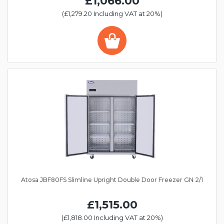
£1,066.00
(£1,279.20 Including VAT at 20%)
Atosa JBF80FS Slimline Upright Double Door Freezer GN 2/1
£1,515.00
(£1,818.00 Including VAT at 20%)