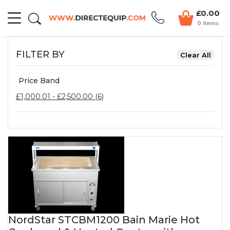
£0.00
0 items
FILTER BY
Price Band
£1,000.01 - £2,500.00 (6)
NordStar STCBM1200 Bain Marie Hot