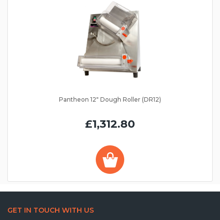
Pantheon 12" Dough Roller (DR12)
£1,312.80
GET IN TOUCH WITH US