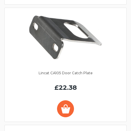
Lincat CA105 Door Catch Plate
£22.38