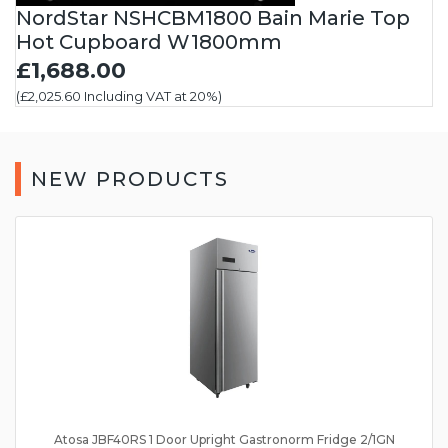
NordStar NSHCBM1800 Bain Marie Top
Hot Cupboard W1800mm
£1,688.00
(£2,025.60 Including VAT at 20%)
NEW PRODUCTS
Atosa JBF40RS 1 Door Upright Gastronorm Fridge 2/1GN