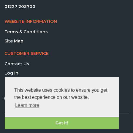
01227 203700
WEBSITE INFORMATION
Terms & Conditions
Site Map
CUSTOMER SERVICE
Contact Us
Log In
FOLLOW US
This website uses cookies to ensure you get
the best experience on our website.
Learn more
© 2026 Directequip Ltd. All rights reserved.
Got it!