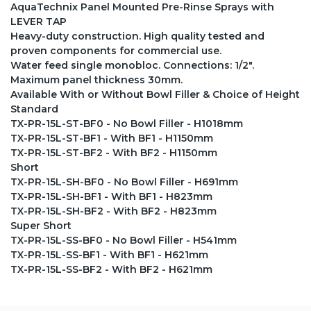
AquaTechnix Panel Mounted Pre-Rinse Sprays with
LEVER TAP
Heavy-duty construction. High quality tested and
proven components for commercial use.
Water feed single monobloc. Connections: 1/2".
Maximum panel thickness 30mm.
Available With or Without Bowl Filler & Choice of Height
Standard
TX-PR-15L-ST-BF0 - No Bowl Filler - H1018mm
TX-PR-15L-ST-BF1 - With BF1 - H1150mm
TX-PR-15L-ST-BF2 - With BF2 - H1150mm
Short
TX-PR-15L-SH-BF0 - No Bowl Filler - H691mm
TX-PR-15L-SH-BF1 - With BF1 - H823mm
TX-PR-15L-SH-BF2 - With BF2 - H823mm
Super Short
TX-PR-15L-SS-BF0 - No Bowl Filler - H541mm
TX-PR-15L-SS-BF1 - With BF1 - H621mm
TX-PR-15L-SS-BF2 - With BF2 - H621mm