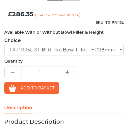
£286.35
(
£343.62
inc. VAT at 20%)
SKU: TX-PR-15L
Available With or Without Bowl Filler & Height
Choice
Quantity
ADD TO BASKET
Description
Product Description