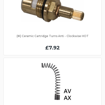
(IK) Ceramic Cartridge Turns Anti - Clockwise HOT
£7.92