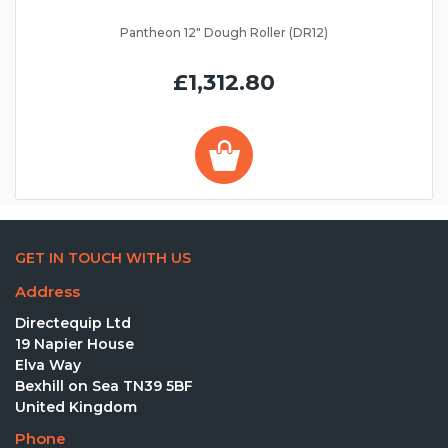
Pantheon 12" Dough Roller (DR12)
£1,312.80
GET IN TOUCH WITH US
Address
Directequip Ltd
19 Napier House
Elva Way
Bexhill on Sea TN39 5BF
United Kingdom
Phone