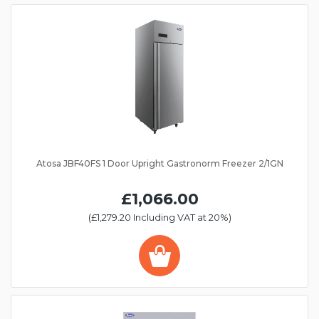
Atosa JBF40FS 1 Door Upright Gastronorm Freezer 2/1GN
£1,066.00
(£1,279.20 Including VAT at 20%)