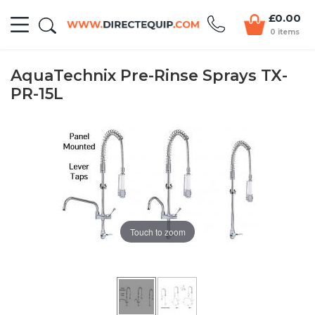
£0.00
0 items
AquaTechnix Pre-Rinse Sprays TX-
PR-15L
Touch to zoom