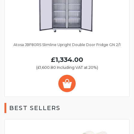
Atosa JBF80RS Slimline Upright Double Door Fridge GN 2/1
£1,334.00
(£1,600.80 Including VAT at 20%)
BEST SELLERS