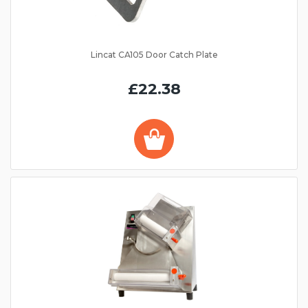
Lincat CA105 Door Catch Plate
£22.38