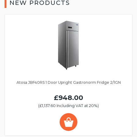
NEW PRODUCTS
Atosa JBF40RS 1 Door Upright Gastronorm Fridge 2/1GN
£948.00
(£1,137.60 Including VAT at 20%)