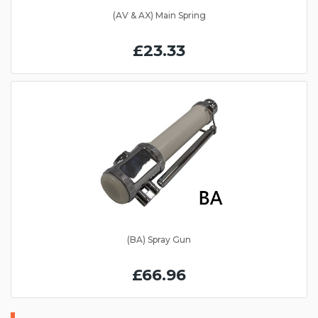
(AV & AX) Main Spring
£23.33
(BA) Spray Gun
£66.96