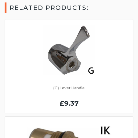
RELATED PRODUCTS:
(G) Lever Handle
£9.37