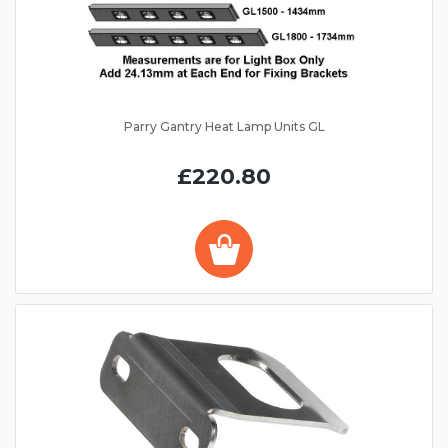
Parry Gantry Heat Lamp Units GL
£220.80