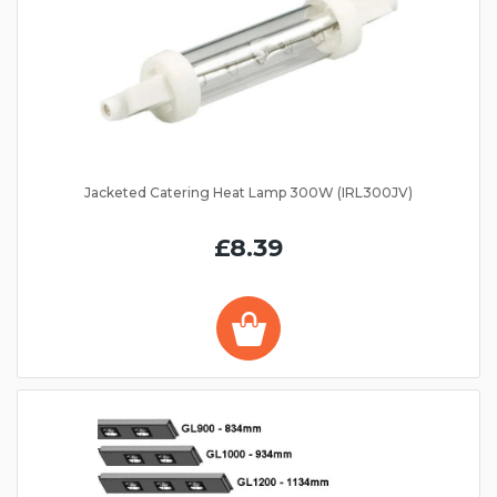
Jacketed Catering Heat Lamp 300W (IRL300JV)
£8.39