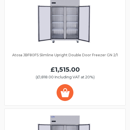
Atosa JBF80FS Slimline Upright Double Door Freezer GN 2/1
£1,515.00
(£1,818.00 Including VAT at 20%)