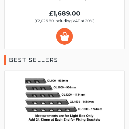
£1,689.00
(£2,026.80 Including VAT at 20%)
BEST SELLERS