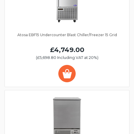
Atosa EBF15 Undercounter Blast Chiller/Freezer 15 Grid
£4,749.00
(£5,698.80 Including VAT at 20%)