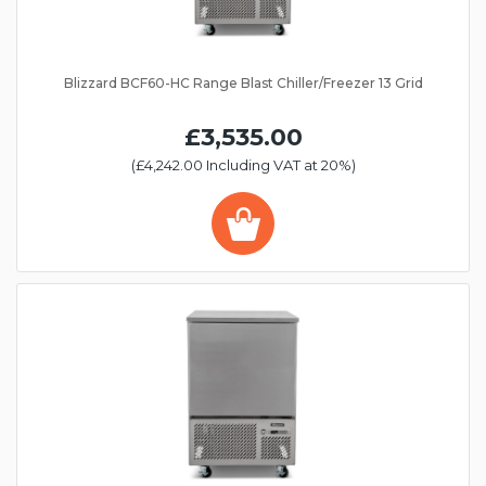
Blizzard BCF60-HC Range Blast Chiller/Freezer 13 Grid
£3,535.00
(£4,242.00 Including VAT at 20%)