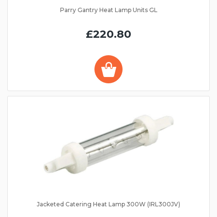
Parry Gantry Heat Lamp Units GL
£220.80
Jacketed Catering Heat Lamp 300W (IRL300JV)