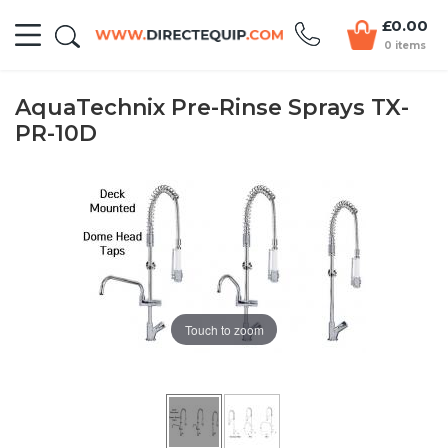
£0.00
0 items
AquaTechnix Pre-Rinse Sprays TX-
PR-10D
Touch to zoom