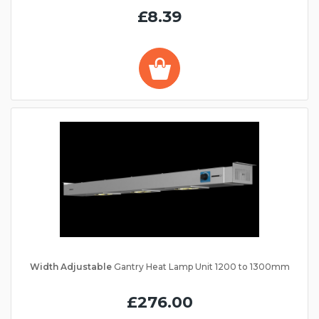
£8.39
Width Adjustable
Gantry Heat Lamp Unit 1200 to 1300mm
£276.00