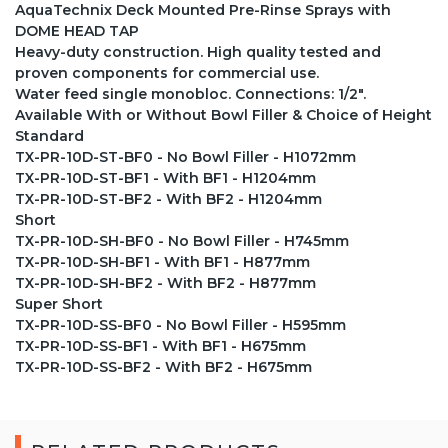
AquaTechnix Deck Mounted Pre-Rinse Sprays with
DOME HEAD TAP
Heavy-duty construction. High quality tested and
proven components for commercial use.
Water feed single monobloc. Connections: 1/2".
Available With or Without Bowl Filler & Choice of Height
Standard
TX-PR-10D-ST-BF0 - No Bowl Filler - H1072mm
TX-PR-10D-ST-BF1 - With BF1 - H1204mm
TX-PR-10D-ST-BF2 - With BF2 - H1204mm
Short
TX-PR-10D-SH-BF0 - No Bowl Filler - H745mm
TX-PR-10D-SH-BF1 - With BF1 - H877mm
TX-PR-10D-SH-BF2 - With BF2 - H877mm
Super Short
TX-PR-10D-SS-BF0 - No Bowl Filler - H595mm
TX-PR-10D-SS-BF1 - With BF1 - H675mm
TX-PR-10D-SS-BF2 - With BF2 - H675mm