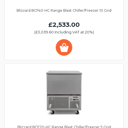
Blizzard BCF40-HC Range Blast Chiller/Freezer 10 Grid
£2,533.00
(£3,039.60 Including VAT at 20%)
Blizzard BCF20-HC Range Blast Chiller/Freezer 5 Grid