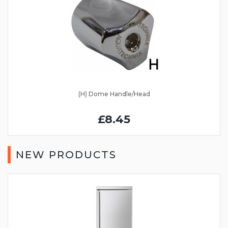
(H) Dome Handle/Head
£8.45
NEW PRODUCTS