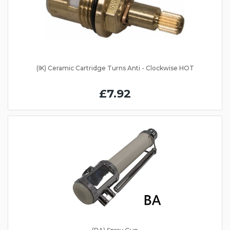
(IK) Ceramic Cartridge Turns Anti - Clockwise HOT
£7.92