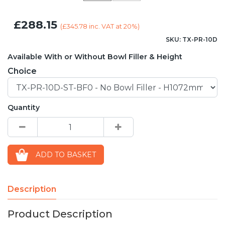
£288.15
(
£345.78
inc. VAT at 20%)
SKU: TX-PR-10D
Available With or Without Bowl Filler & Height
Choice
Quantity
ADD TO BASKET
Description
Product Description