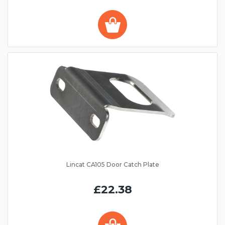
Lincat CA105 Door Catch Plate
£22.38