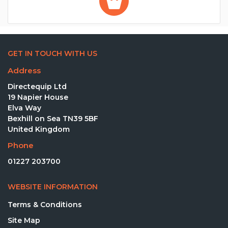
GET IN TOUCH WITH US
Address
Directequip Ltd
19 Napier House
Elva Way
Bexhill on Sea TN39 5BF
United Kingdom
Phone
01227 203700
WEBSITE INFORMATION
Terms & Conditions
Site Map