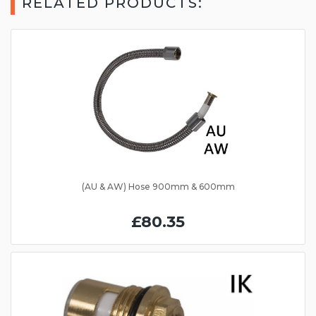
RELATED PRODUCTS:
(AU & AW) Hose 900mm & 600mm
£80.35