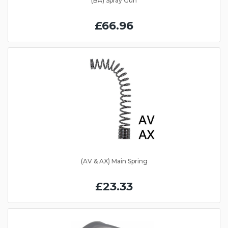
(BA) Spray Gun
£66.96
(AV & AX) Main Spring
£23.33