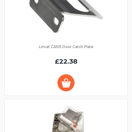
Lincat CA105 Door Catch Plate
£22.38