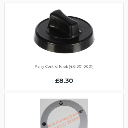
Parry Control Knob (4.0.301.0001)
£8.30