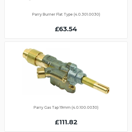
Parry Burner Flat Type (4.0.301.0030)
£63.54
Parry Gas Tap 19mm (4.0.100.0030)
£111.82