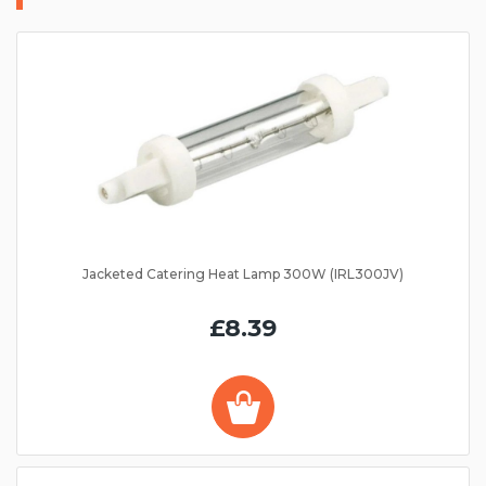
Jacketed Catering Heat Lamp 300W (IRL300JV)
£8.39