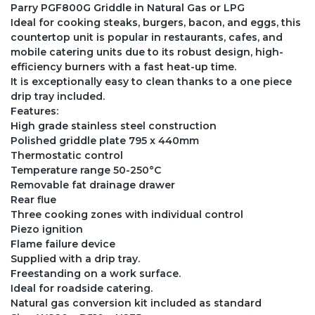
Parry PGF800G Griddle in Natural Gas or LPG
Ideal for cooking steaks, burgers, bacon, and eggs, this
countertop unit is popular in restaurants, cafes, and
mobile catering units due to its robust design, high-
efficiency burners with a fast heat-up time.
It is exceptionally easy to clean thanks to a one piece
drip tray included.
Features:
High grade stainless steel construction
Polished griddle plate 795 x 440mm
Thermostatic control
Temperature range 50-250°C
Removable fat drainage drawer
Rear flue
Three cooking zones with individual control
Piezo ignition
Flame failure device
Supplied with a drip tray.
Freestanding on a work surface.
Ideal for roadside catering.
Natural gas conversion kit included as standard