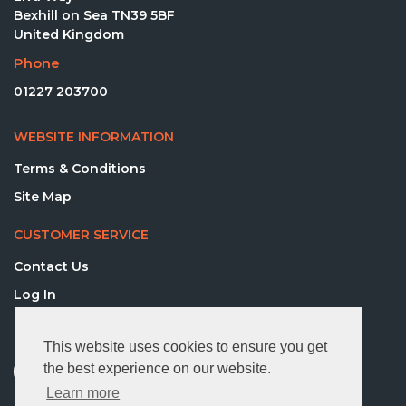
Bexhill on Sea TN39 5BF
United Kingdom
Phone
01227 203700
WEBSITE INFORMATION
Terms & Conditions
Site Map
CUSTOMER SERVICE
Contact Us
Log In
FOLLOW US
This website uses cookies to ensure you get
the best experience on our website.
Learn more