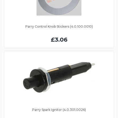
Parry Control Knob Stickers (4.0.100.0010)
£3.06
Parry Spark Ignitor (4.0.301.0026)