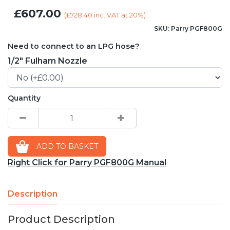
£607.00
(
£728.40
inc. VAT at 20%)
SKU: Parry PGF800G
Need to connect to an LPG hose?
1/2" Fulham Nozzle
Quantity
ADD TO BASKET
Right Click for Parry PGF800G Manual
Description
Product Description