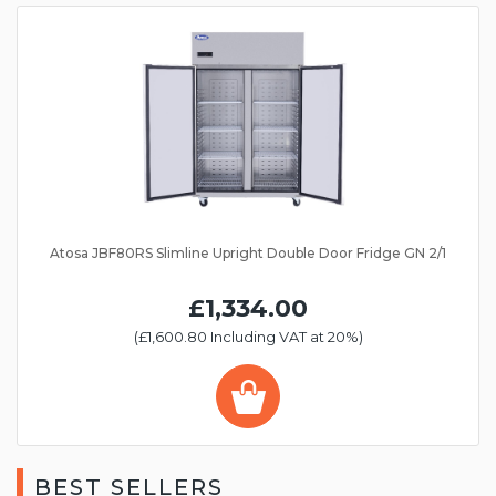
Atosa JBF80RS Slimline Upright Double Door Fridge GN 2/1
£1,334.00
(£1,600.80 Including VAT at 20%)
BEST SELLERS