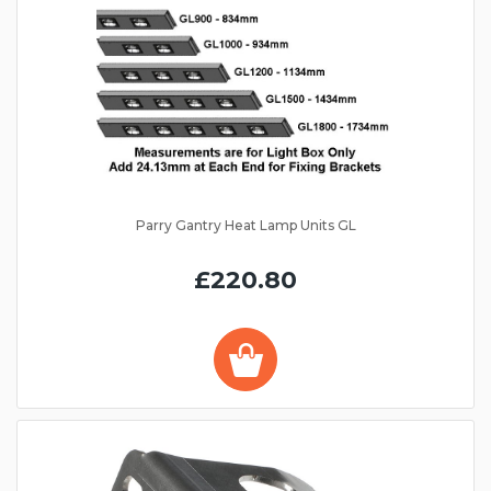
Parry Gantry Heat Lamp Units GL
£220.80