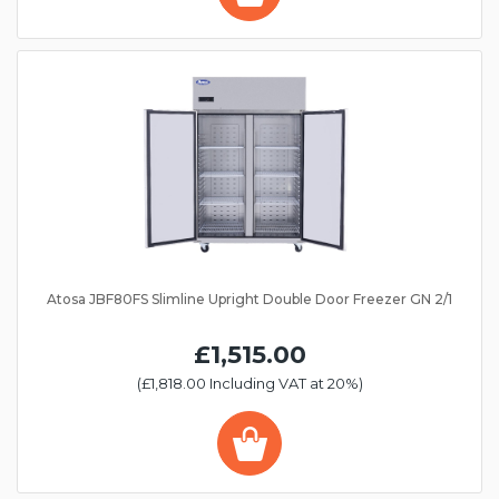
Atosa JBF80FS Slimline Upright Double Door Freezer GN 2/1
£1,515.00
(£1,818.00 Including VAT at 20%)