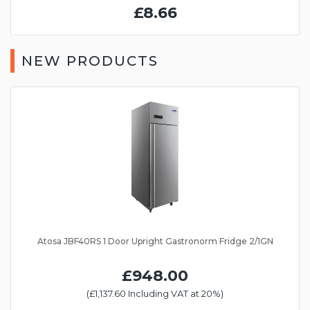
£8.66
NEW PRODUCTS
Atosa JBF40RS 1 Door Upright Gastronorm Fridge 2/1GN
£948.00
(£1,137.60 Including VAT at 20%)