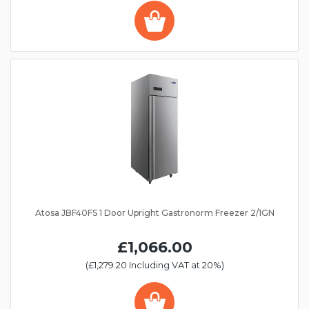
Atosa JBF40FS 1 Door Upright Gastronorm Freezer 2/1GN
£1,066.00
(£1,279.20 Including VAT at 20%)