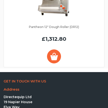
Pantheon 12" Dough Roller (DR12)
£1,312.80
GET IN TOUCH WITH US
Address
Directequip Ltd
19 Napier House
Elva Way