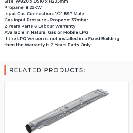
Size: W820 x D510 x H235mm
Propane: 8.25kW
Input Gas Connection: 1/2" BSP Male
Gas Input Pressure - Propane: 37mbar
2 Years Parts & Labour Warranty
Available in Natural Gas or Mobile LPG
If the LPG Version is not installed in a Fixed Building
then the Warranty is 2 Years Parts Only
RELATED PRODUCTS: