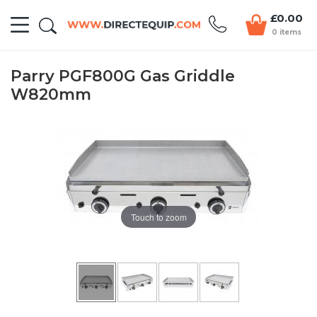
£0.00
0 items
Parry PGF800G Gas Griddle
W820mm
Touch to zoom