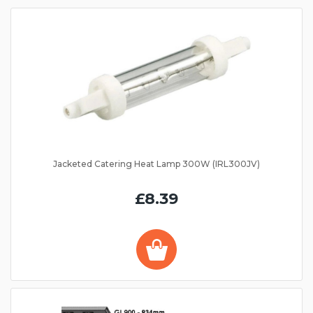
Jacketed Catering Heat Lamp 300W (IRL300JV)
£8.39