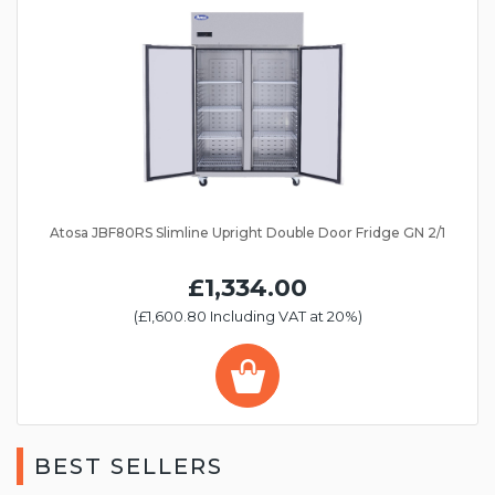
Atosa JBF80RS Slimline Upright Double Door Fridge GN 2/1
£1,334.00
(£1,600.80 Including VAT at 20%)
BEST SELLERS