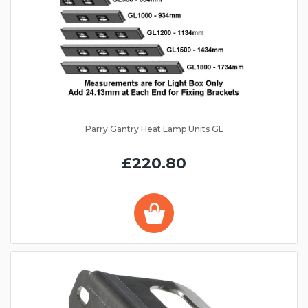
Parry Gantry Heat Lamp Units GL
£220.80