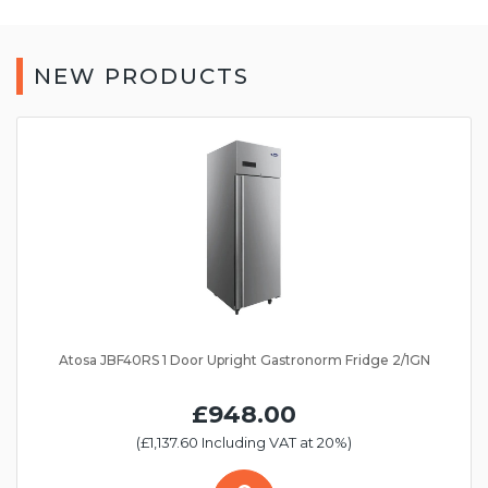
NEW PRODUCTS
Atosa JBF40RS 1 Door Upright Gastronorm Fridge 2/1GN
£948.00
(£1,137.60 Including VAT at 20%)