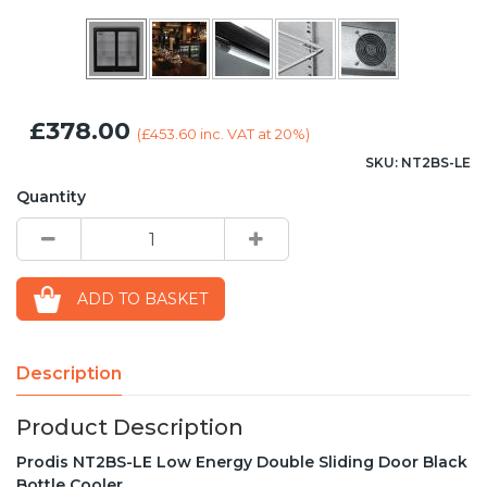
£378.00
(
£453.60
inc. VAT at 20%)
SKU: NT2BS-LE
Quantity
ADD TO BASKET
Description
Product Description
Prodis NT2BS-LE Low Energy Double Sliding Door Black
Bottle Cooler