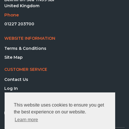
United Kingdom
Phone
01227 203700
WEBSITE INFORMATION
Terms & Conditions
Site Map
CUSTOMER SERVICE
Contact Us
Log In
FOLLOW US
This website uses cookies to ensure you get
the best experience on our website.
Learn more