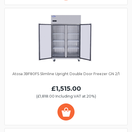
Atosa JBF80FS Slimline Upright Double Door Freezer GN 2/1
£1,515.00
(£1,818.00 Including VAT at 20%)