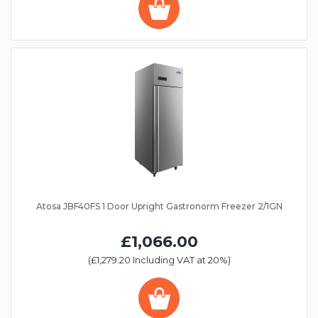
Atosa JBF40FS 1 Door Upright Gastronorm Freezer 2/1GN
£1,066.00
(£1,279.20 Including VAT at 20%)