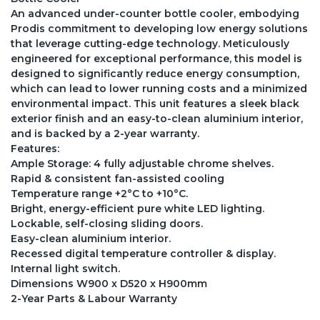
An advanced under-counter bottle cooler, embodying
Prodis commitment to developing low energy solutions
that leverage cutting-edge technology. Meticulously
engineered for exceptional performance, this model is
designed to significantly reduce energy consumption,
which can lead to lower running costs and a minimized
environmental impact. This unit features a sleek black
exterior finish and an easy-to-clean aluminium interior,
and is backed by a 2-year warranty.
Features:
Ample Storage: 4 fully adjustable chrome shelves.
Rapid & consistent fan-assisted cooling
Temperature range +2°C to +10°C.
Bright, energy-efficient pure white LED lighting.
Lockable, self-closing sliding doors.
Easy-clean aluminium interior.
Recessed digital temperature controller & display.
Internal light switch.
Dimensions W900 x D520 x H900mm
2-Year Parts & Labour Warranty