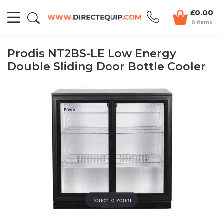
£0.00
0 items
Prodis NT2BS-LE Low Energy
Double Sliding Door Bottle Cooler
Touch to zoom