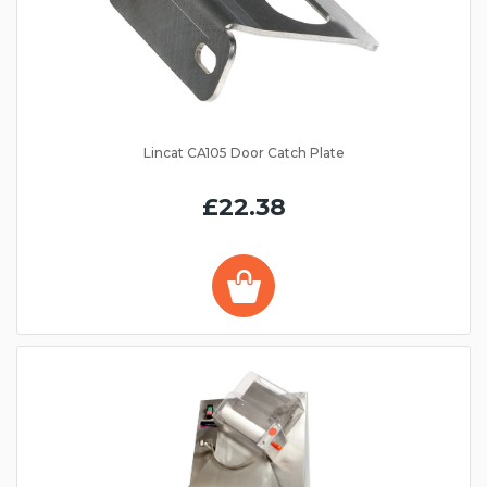
Lincat CA105 Door Catch Plate
£22.38