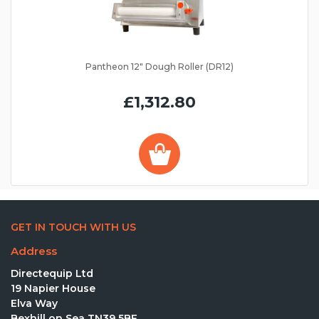
Pantheon 12" Dough Roller (DR12)
£1,312.80
GET IN TOUCH WITH US
Address
Directequip Ltd
19 Napier House
Elva Way
Bexhill on Sea TN39 5BF